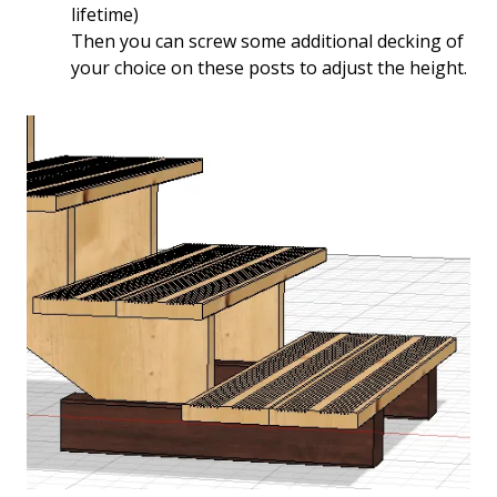
lifetime)
Then you can screw some additional decking of
your choice on these posts to adjust the height.