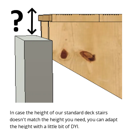
In case the height of our standard deck stairs
doesn't match the height you need, you can adapt
the height with a little bit of DYI.