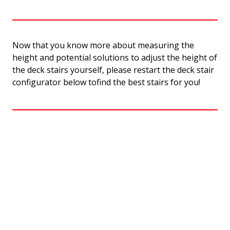
Now that you know more about measuring the
height and potential solutions to adjust the height of
the deck stairs yourself, please restart the deck stair
configurator below tofind the best stairs for you!