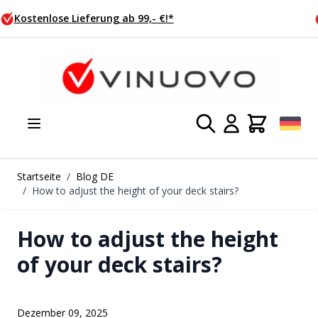
Zum Inhalt springen
Heute bestellt, Morgen versendet
Startseite
/
Blog DE
/
How to adjust the height of your deck stairs?
How to adjust the height
of your deck stairs?
Dezember 09, 2025