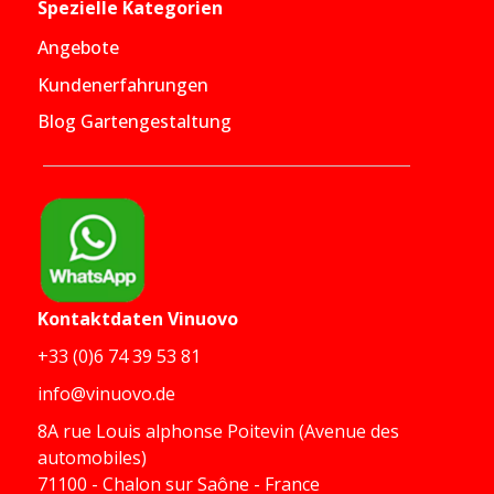
Spezielle Kategorien
Angebote
Kundenerfahrungen
Blog Gartengestaltung
Kontaktdaten
Vinuovo
+33 (0)6 74 39 53 81
info@vinuovo.de
8A rue Louis alphonse Poitevin (Avenue des
automobiles)
71100 - Chalon sur Saône - France