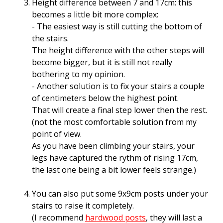
Height difference between 7 and 17cm: this
becomes a little bit more complex:
- The easiest way is still cutting the bottom of
the stairs.
The height difference with the other steps will
become bigger, but it is still not really
bothering to my opinion.
- Another solution is to fix your stairs a couple
of centimeters below the highest point.
That will create a final step lower then the rest.
(not the most comfortable solution from my
point of view.
As you have been climbing your stairs, your
legs have captured the rythm of rising 17cm,
the last one being a bit lower feels strange.)
You can also put some 9x9cm posts under your
stairs to raise it completely.
(I recommend
hardwood posts
, they will last a