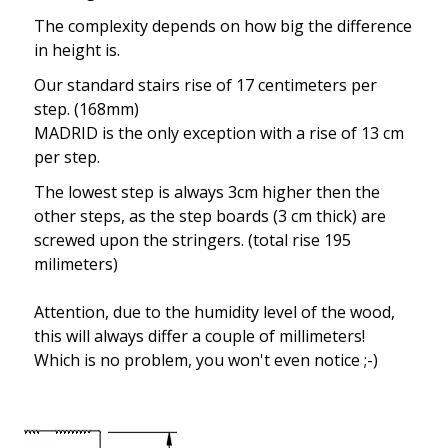
The complexity depends on how big the difference
in height is.
Our standard stairs rise of 17 centimeters per
step. (168mm)
MADRID is the only exception with a rise of 13 cm
per step.
The lowest step is always 3cm higher then the
other steps, as the step boards (3 cm thick) are
screwed upon the stringers. (total rise 195
milimeters)
Attention, due to the humidity level of the wood,
this will always differ a couple of millimeters!
Which is no problem, you won't even notice ;-)