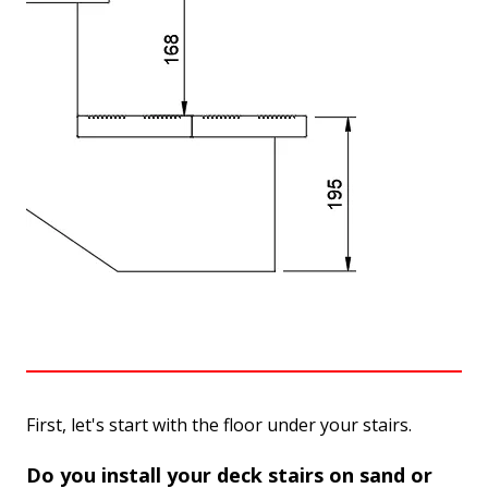
First, let's start with the floor under your stairs.
Do you install your deck stairs on sand or