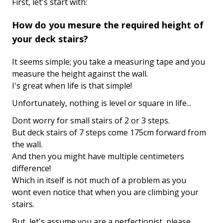
First, let's start with:
How do you mesure the required height of
your deck stairs?
It seems simple; you take a measuring tape and you
measure the height against the wall.
I's great when life is that simple!
Unfortunately, nothing is level or square in life...
Dont worry for small stairs of 2 or 3 steps.
But deck stairs of 7 steps come 175cm forward from
the wall.
And then you might have multiple centimeters
difference!
Which in itself is not much of a problem as you
wont even notice that when you are climbing your
stairs.
But, let's assume you are a perfectionist, please