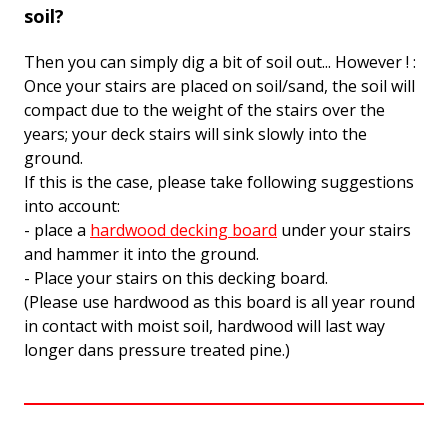
soil?
Then you can simply dig a bit of soil out... However ! :
Once your stairs are placed on soil/sand, the soil will
compact due to the weight of the stairs over the
years; your deck stairs will sink slowly into the
ground.
If this is the case, please take following suggestions
into account:
- place a
hardwood decking board
under your stairs
and hammer it into the ground.
- Place your stairs on this decking board.
(Please use hardwood as this board is all year round
in contact with moist soil, hardwood will last way
longer dans pressure treated pine.)