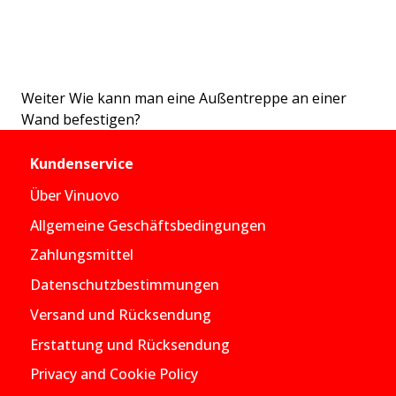
Weiter
Wie kann man eine Außentreppe an einer
Wand befestigen?
Kundenservice
Über Vinuovo
Allgemeine Geschäftsbedingungen
Zahlungsmittel
Datenschutzbestimmungen
Versand und Rücksendung
Erstattung und Rücksendung
Privacy and Cookie Policy