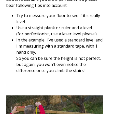
bear following tips into account:
Try to messure your floor to see if it's really
level.
Use a straight plank or ruler and a level.
(for perfectionist, use a laser level please!)
In the example, I've used a standard level and
I'm measuring with a standard tape, with 1
hand only.
So you can be sure the height is not perfect,
but again, you won't even notice the
difference once you climb the stairs!