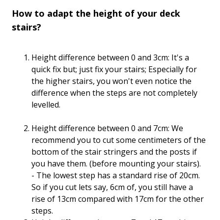
How to adapt the height of your deck
stairs?
Height difference between 0 and 3cm: It's a
quick fix but; just fix your stairs; Especially for
the higher stairs, you won't even notice the
difference when the steps are not completely
levelled.
Height difference between 0 and 7cm: We
recommend you to cut some centimeters of the
bottom of the stair stringers and the posts if
you have them. (before mounting your stairs).
- The lowest step has a standard rise of 20cm.
So if you cut lets say, 6cm of, you still have a
rise of 13cm compared with 17cm for the other
steps.