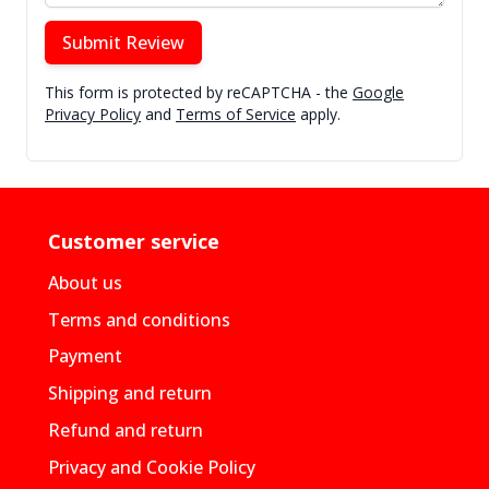
Submit Review
This form is protected by reCAPTCHA - the
Google
Privacy Policy
and
Terms of Service
apply.
Customer service
About us
Terms and conditions
Payment
Shipping and return
Refund and return
Privacy and Cookie Policy