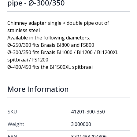
pipe - Ø-300/350
Chimney adapter single > double pipe out of
stainless steel
Available in the following diameters:
Ø-250/300 fits Braais BI800 and FS800
Ø-300/350 fits Braais BI1000 / BI1200 / BI1200XL
spitbraai / FS1200
Ø-400/450 fits the BI1500XL spitbraai
More Information
SKU
41201-300-350
Weight
3.000000
EAN
3701483704306