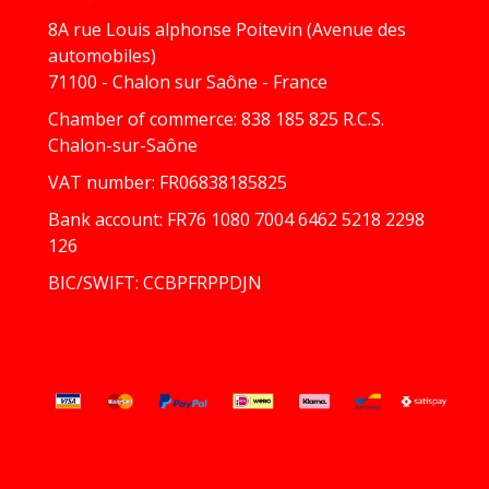
8A rue Louis alphonse Poitevin (Avenue des
automobiles)
71100 - Chalon sur Saône - France
Chamber of commerce: 838 185 825 R.C.S.
Chalon-sur-Saône
VAT number: FR06838185825
Bank account: FR76 1080 7004 6462 5218 2298
126
BIC/SWIFT: CCBPFRPPDJN