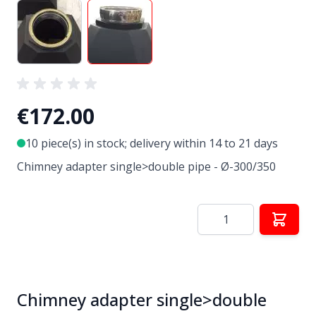
View larger image
View larger image
€172.00
10 piece(s) in stock; delivery within 14 to 21 days
Chimney adapter single>double pipe - Ø-300/350
Quantity
Chimney adapter single>double