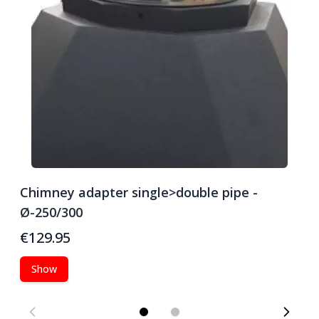
Chimney adapter single>double pipe -
C
Ø-250/300
Ø
€129.95
€
Show