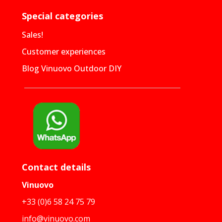
Special categories
Sales!
Customer experiences
Blog Vinuovo Outdoor DIY
Contact details
Vinuovo
+33 (0)6 58 24 75 79
info@vinuovo.com