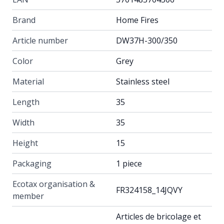
Brand
Home Fires
Article number
DW37H-300/350
Color
Grey
Material
Stainless steel
Length
35
Width
35
Height
15
Packaging
1 piece
Ecotax organisation &
FR324158_14JQVY
member
Articles de bricolage et