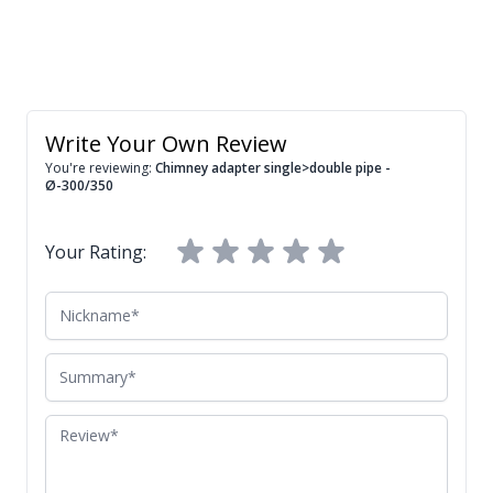
Write Your Own Review
You're reviewing:
Chimney adapter single>double pipe -
Ø-300/350
Your Rating:
Nickname
Summary
Review