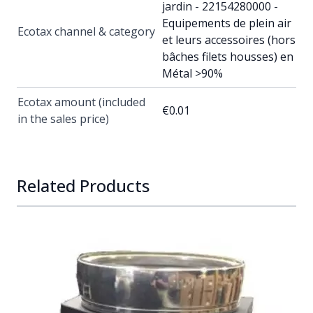
jardin - 22154280000 -
Equipements de plein air
Ecotax channel & category
et leurs accessoires (hors
bâches filets housses) en
Métal >90%
Ecotax amount (included
€0.01
in the sales price)
Related Products
Navigating through the elements of the carousel is possib
Press to skip carousel
Press to go to carousel navigation