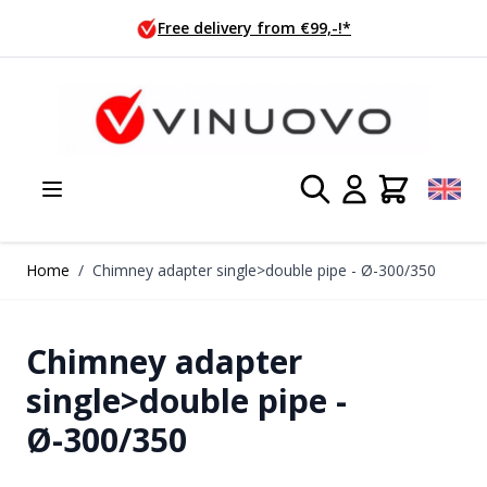
Skip to Content
 from €99,-!*
Ordered today, s
Home
/
Chimney adapter single>double pipe - Ø-300/350
Chimney adapter
single>double pipe -
Ø-300/350