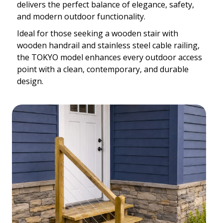
delivers the perfect balance of elegance, safety,
and modern outdoor functionality.
Ideal for those seeking a wooden stair with
wooden handrail and stainless steel cable railing,
the TOKYO model enhances every outdoor access
point with a clean, contemporary, and durable
design.