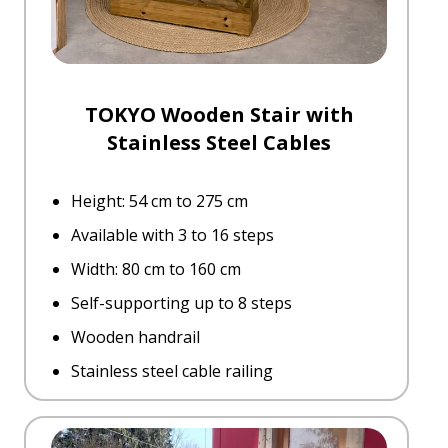
TOKYO Wooden Stair with
Stainless Steel Cables
Height: 54 cm to 275 cm
Available with 3 to 16 steps
Width: 80 cm to 160 cm
Self-supporting up to 8 steps
Wooden handrail
Stainless steel cable railing