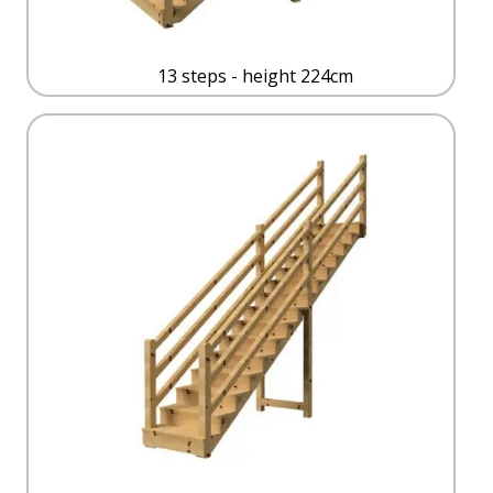
13 steps - height 224cm