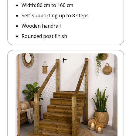
Width: 80 cm to 160 cm
Self-supporting up to 8 steps
Wooden handrail
Rounded post finish