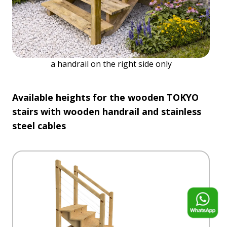
a handrail on the right side only
Available heights for the wooden TOKYO
stairs with wooden handrail and stainless
steel cables