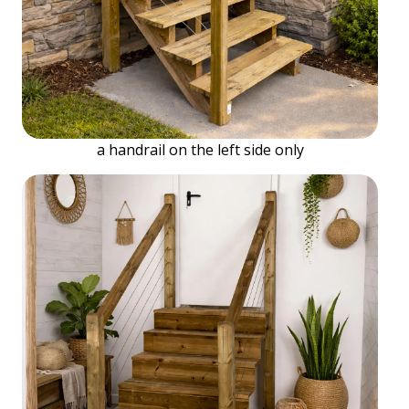
a handrail on the left side only