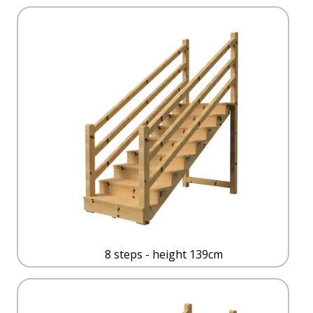
8 steps - height 139cm