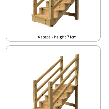
4 steps - height 71cm