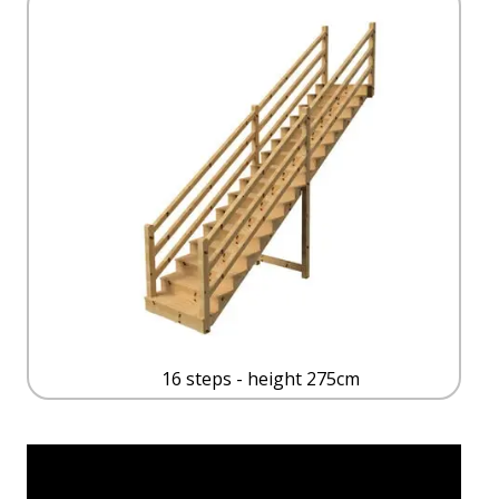
16 steps - height 275cm