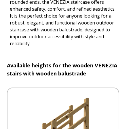
rounded ends, the VENEZIA staircase offers
enhanced safety, comfort, and refined aesthetics.
It is the perfect choice for anyone looking for a
robust, elegant, and functional wooden outdoor
staircase with wooden balustrade, designed to
improve outdoor accessibility with style and
reliability.
Available heights for the wooden VENEZIA
stairs with wooden balustrade