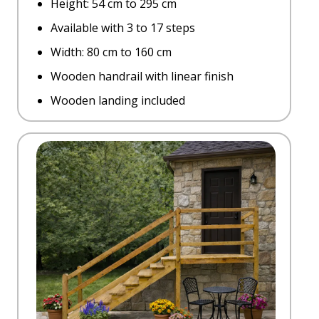
Height: 54 cm to 295 cm
Available with 3 to 17 steps
Width: 80 cm to 160 cm
Wooden handrail with linear finish
Wooden landing included