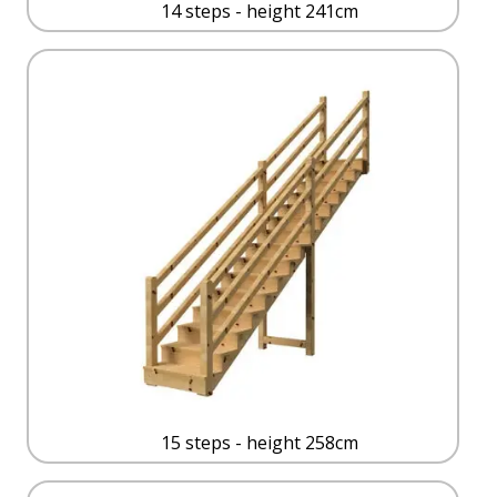
14 steps - height 241cm
15 steps - height 258cm