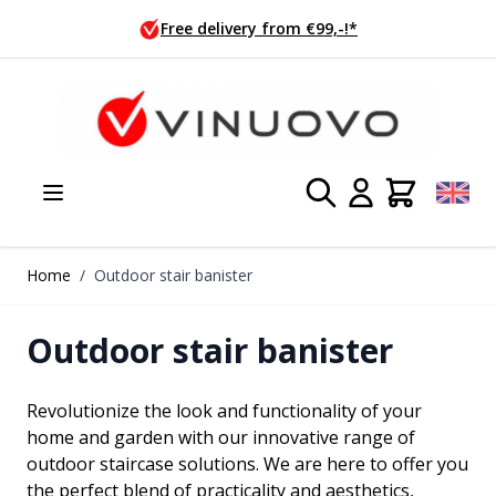
Skip to Content
Ordered today, shipped tomorrow!
Home
/
Outdoor stair banister
Outdoor stair banister
Revolutionize the look and functionality of your
home and garden with our innovative range of
outdoor staircase solutions. We are here to offer you
the perfect blend of practicality and aesthetics,