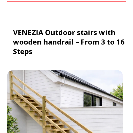
VENEZIA
Outdoor stairs
with
wooden handrail
– From 3 to 16
Steps