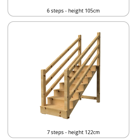
6 steps - height 105cm
7 steps - height 122cm