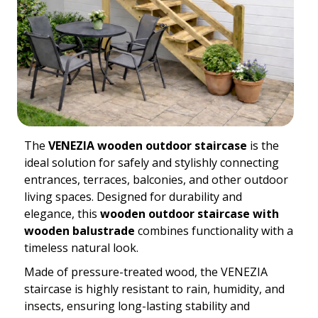
The
VENEZIA wooden outdoor staircase
is the
ideal solution for safely and stylishly connecting
entrances, terraces, balconies, and other outdoor
living spaces. Designed for durability and
elegance, this
wooden outdoor staircase with
wooden balustrade
combines functionality with a
timeless natural look.
Made of pressure-treated wood, the VENEZIA
staircase is highly resistant to rain, humidity, and
insects, ensuring long-lasting stability and