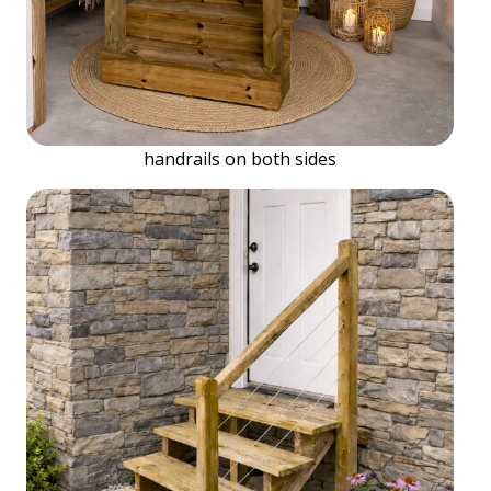
handrails on both sides