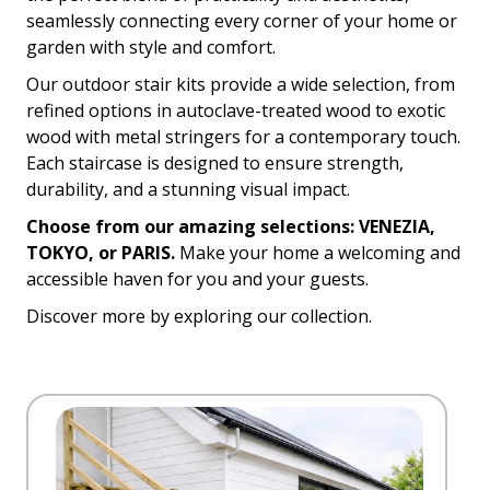
seamlessly connecting every corner of your home or
garden with style and comfort.
Our outdoor stair kits provide a wide selection, from
refined options in autoclave-treated wood to exotic
wood with metal stringers for a contemporary touch.
Each staircase is designed to ensure strength,
durability, and a stunning visual impact.
Choose from our amazing selections: VENEZIA,
TOKYO, or PARIS.
Make your home a welcoming and
accessible haven for you and your guests.
Discover more by exploring our collection.