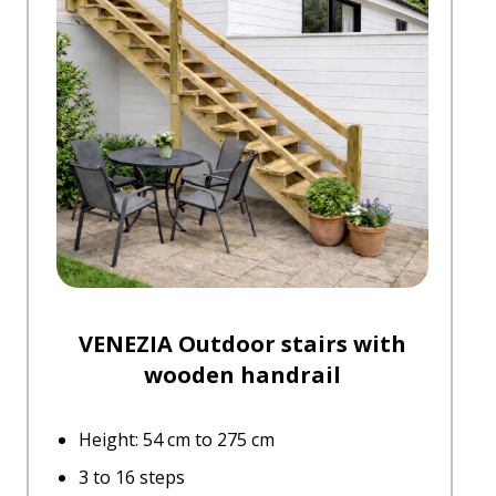
VENEZIA Outdoor stairs with
wooden handrail
Height: 54 cm to 275 cm
3 to 16 steps