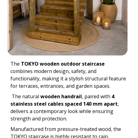
The
TOKYO wooden outdoor staircase
combines modern design, safety, and
functionality, making it a stylish structural feature
for terraces, entrances, and garden spaces.
The natural
wooden handrail
, paired with
4
stainless steel cables spaced 140 mm apart
,
delivers a contemporary look while ensuring
strength and protection.
Manufactured from pressure-treated wood, the
TOKYO staircase is highly resistant to rain,