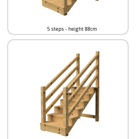
5 steps - height 88cm