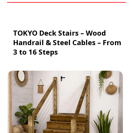
TOKYO Deck Stairs – Wood
Handrail & Steel Cables – From
3 to 16 Steps