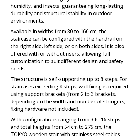
humidity, and insects, guaranteeing long-lasting
durability and structural stability in outdoor
environments.
Available in widths from 80 to 160 cm, the
staircase can be configured with the handrail on
the right side, left side, or on both sides. It is also
offered with or without risers, allowing full
customization to suit different design and safety
needs.
The structure is self-supporting up to 8 steps. For
staircases exceeding 8 steps, wall fixing is required
using support brackets (from 2 to 3 brackets,
depending on the width and number of stringers;
fixing hardware not included).
With configurations ranging from 3 to 16 steps
and total heights from 54 cm to 275 cm, the
TOKYO wooden stair with stainless steel cables