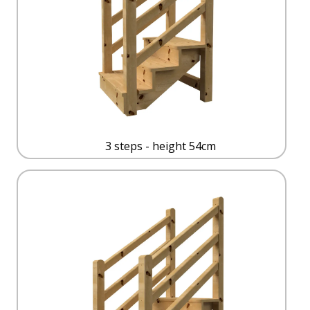
3 steps - height 54cm