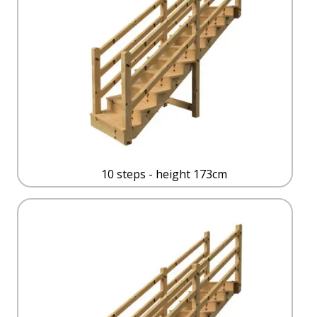
10 steps - height 173cm