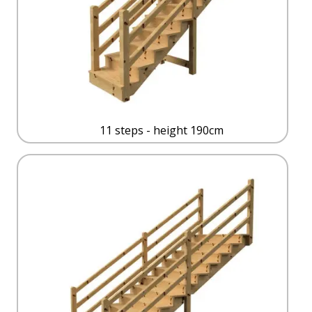
11 steps - height 190cm