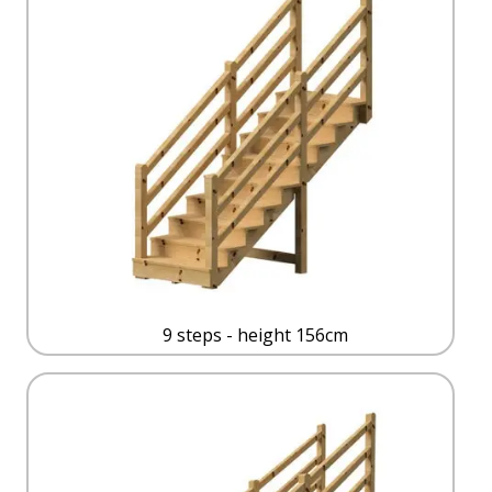
9 steps - height 156cm