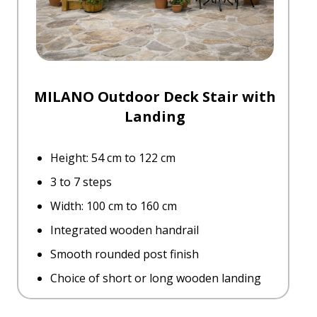
MILANO Outdoor Deck Stair with
Landing
Height: 54 cm to 122 cm
3 to 7 steps
Width: 100 cm to 160 cm
Integrated wooden handrail
Smooth rounded post finish
Choice of short or long wooden landing