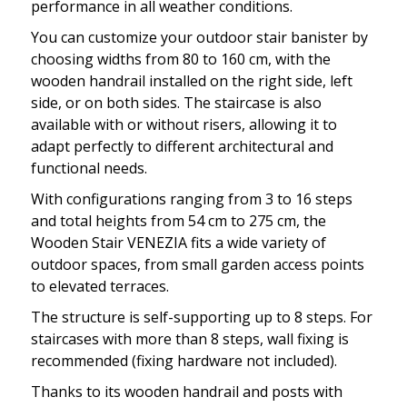
performance in all weather conditions.
You can customize your outdoor stair banister by
choosing widths from 80 to 160 cm, with the
wooden handrail installed on the right side, left
side, or on both sides. The staircase is also
available with or without risers, allowing it to
adapt perfectly to different architectural and
functional needs.
With configurations ranging from 3 to 16 steps
and total heights from 54 cm to 275 cm, the
Wooden Stair VENEZIA fits a wide variety of
outdoor spaces, from small garden access points
to elevated terraces.
The structure is self-supporting up to 8 steps. For
staircases with more than 8 steps, wall fixing is
recommended (fixing hardware not included).
Thanks to its wooden handrail and posts with