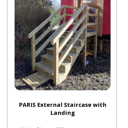
PARIS External Staircase with
Landing