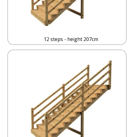
12 steps - height 207cm