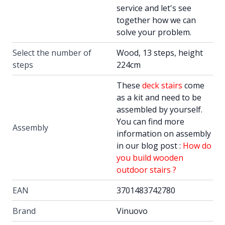
service and let's see
together how we can
solve your problem.
Select the number of
Wood, 13 steps, height
steps
224cm
These
deck stairs
come
as a kit and need to be
assembled by yourself.
You can find more
Assembly
information on assembly
in our blog post :
How do
you build wooden
outdoor stairs ?
EAN
3701483742780
Brand
Vinuovo