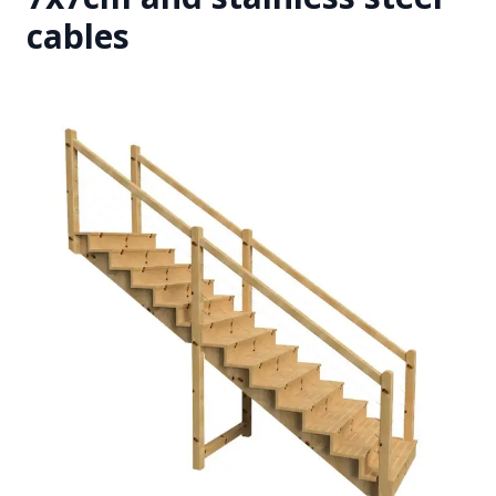
cables