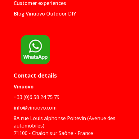
Customer experiences
Blog Vinuovo Outdoor DIY
Contact details
Vinuovo
+33 (0)6 58 24 75 79
info@vinuovo.com
8A rue Louis alphonse Poitevin (Avenue des
automobiles)
71100 - Chalon sur Saône - France