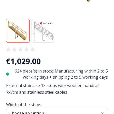
View larger image
View larger image
€1,029.00
624 piece(s) in stock; Manufacturing within 2 to 5
working days + shipping 2 to 5 working days
External staircase 13 steps with wooden handrail
7x7cm and stainless steel cables
Width of the steps