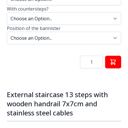
With countersteps?
Position of the bannister
Quantity
External staircase 13 steps with
wooden handrail 7x7cm and
stainless steel cables