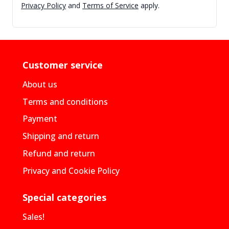
Privacy Policy
and
Terms of Service
apply.
Customer service
About us
Terms and conditions
Payment
Shipping and return
Refund and return
Privacy and Cookie Policy
Special categories
Sales!