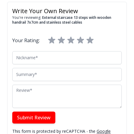
Write Your Own Review
You're reviewing:
External staircase 13 steps with wooden
handrail 7x7cm and stainless steel cables
Your Rating:
Nickname
Summary
Review
Submit Review
This form is protected by reCAPTCHA - the
Google