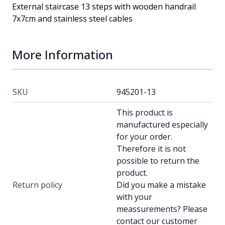
External staircase 13 steps with wooden handrail
7x7cm and stainless steel cables
More Information
SKU
945201-13
This product is
manufactured especially
for your order.
Therefore it is not
possible to return the
product.
Return policy
Did you make a mistake
with your
meassurements? Please
contact our customer