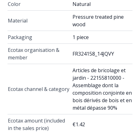
Color
Natural
Pressure treated pine
Material
wood
Packaging
1 piece
Ecotax organisation &
FR324158_14JQVY
member
Articles de bricolage et
jardin - 22155810000 -
Assemblage dont la
Ecotax channel & category
composition conjointe en
bois dérivés de bois et en
métal dépasse 90%
Ecotax amount (included
€1.42
in the sales price)