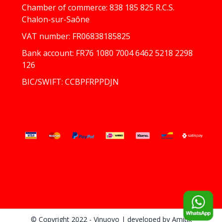
Chamber of commerce: 838 185 825 R.C.S.
Chalon-sur-Saône
VAT number: FR06838185825
Bank account: FR76 1080 7004 6462 5218 2298
126
BIC/SWIFT: CCBPFRPPDJN
© Copyright 2022 - Vinuovo
| developed by
Amitix