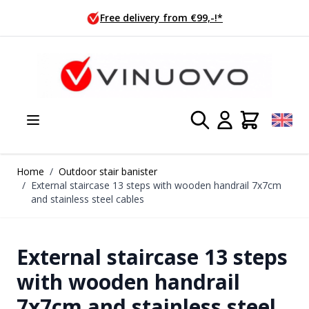
Skip to Content
ivery from €99,-!*
Ordered tod
Home
/
Outdoor stair banister
/
External staircase 13 steps with wooden handrail 7x7cm
and stainless steel cables
External staircase 13 steps
with wooden handrail
7x7cm and stainless steel