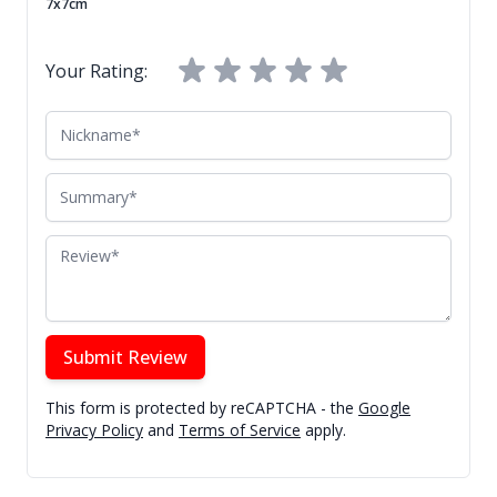
7x7cm
Your Rating:
Nickname
Summary
Review
Submit Review
This form is protected by reCAPTCHA - the
Google
Privacy Policy
and
Terms of Service
apply.