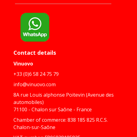
Contact details
Vinuovo
+33 (0)6 58 24 75 79
info@vinuovo.com
8A rue Louis alphonse Poitevin (Avenue des
automobiles)
71100 - Chalon sur Saône - France
Chamber of commerce: 838 185 825 R.C.S.
Chalon-sur-Saône