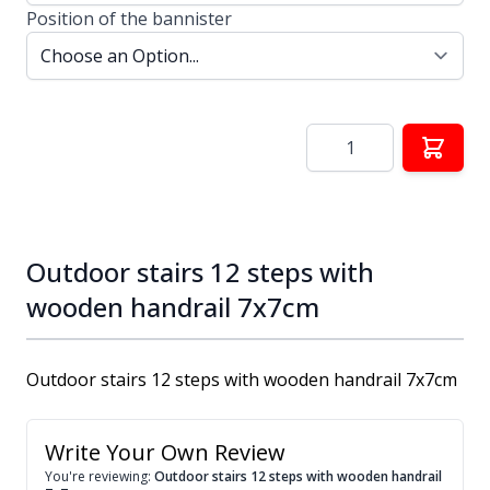
Position of the bannister
Quantity
Outdoor stairs 12 steps with
wooden handrail 7x7cm
Outdoor stairs 12 steps with wooden handrail 7x7cm
Write Your Own Review
You're reviewing:
Outdoor stairs 12 steps with wooden handrail