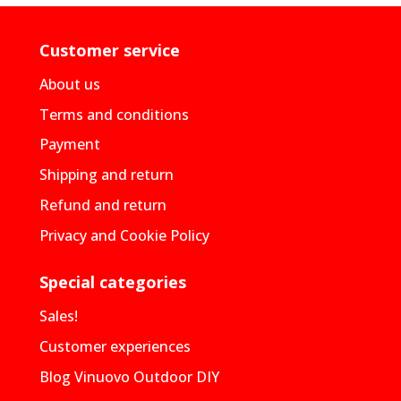
Customer service
About us
Terms and conditions
Payment
Shipping and return
Refund and return
Privacy and Cookie Policy
Special categories
Sales!
Customer experiences
Blog Vinuovo Outdoor DIY