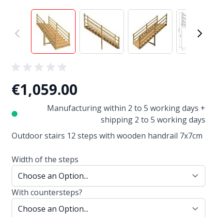
View larger image
View larger image
View larger image
View
€1,059.00
Manufacturing within 2 to 5 working days +
shipping 2 to 5 working days
Outdoor stairs 12 steps with wooden handrail 7x7cm
Width of the steps
With countersteps?