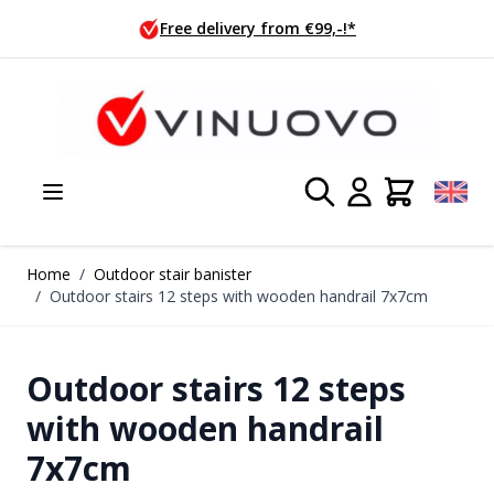
Skip to Content
Free delivery from €99,-!*
Home
/
Outdoor stair banister
/
Outdoor stairs 12 steps with wooden handrail 7x7cm
Outdoor stairs 12 steps
with wooden handrail
7x7cm