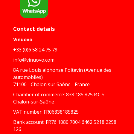
Contact details
Vinuovo
+33 (0)6 58 24 75 79
info@vinuovo.com
8A rue Louis alphonse Poitevin (Avenue des
automobiles)
71100 - Chalon sur Saône - France
Chamber of commerce: 838 185 825 R.C.S.
Chalon-sur-Saône
VAT number: FR06838185825
Bank account: FR76 1080 7004 6462 5218 2298
126