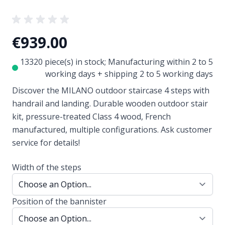
€939.00
13320 piece(s) in stock; Manufacturing within 2 to 5
working days + shipping 2 to 5 working days
Discover the MILANO outdoor staircase 4 steps with
handrail and landing. Durable wooden outdoor stair
kit, pressure-treated Class 4 wood, French
manufactured, multiple configurations. Ask customer
service for details!
Width of the steps
Position of the bannister