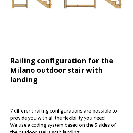
Railing configuration for the
Milano outdoor stair with
landing
7 different railing configurations are possible to
provide you with all the flexibility you need.
We use a coding system based on the 5 sides of
the outdoor stairs with landing: