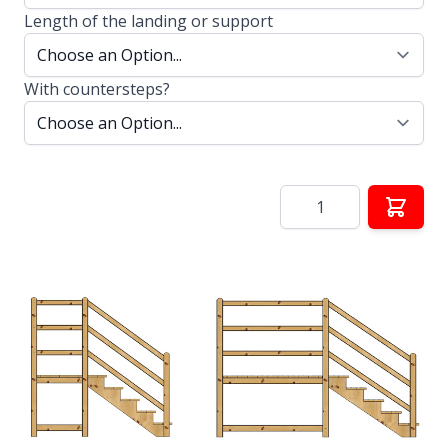
Length of the landing or support
With countersteps?
Quantity