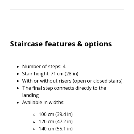
Staircase features & options
Number of steps: 4
Stair height: 71 cm (28 in)
With or without risers (open or closed stairs).
The final step connects directly to the
landing
Available in widths:
100 cm (39.4 in)
120 cm (47.2 in)
140 cm (55.1 in)