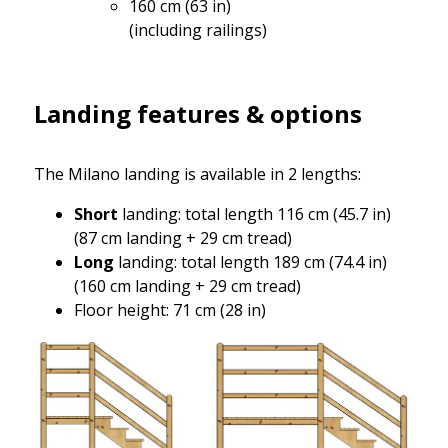
160 cm (63 in)
(including railings)
Landing features & options
The Milano landing is available in 2 lengths:
Short
landing: total length 116 cm (45.7 in)
(87 cm landing + 29 cm tread)
Long
landing: total length 189 cm (74.4 in)
(160 cm landing + 29 cm tread)
Floor height: 71 cm (28 in)