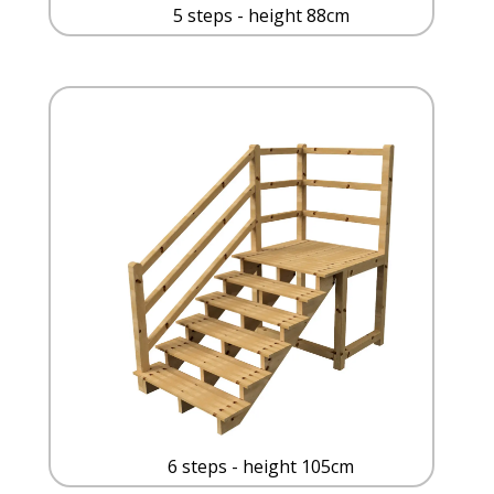
5 steps - height 88cm
6 steps - height 105cm