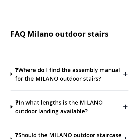
FAQ Milano outdoor stairs
❓Where do I find the assembly manual
for the MILANO outdoor stairs?
❓In what lengths is the MILANO
outdoor landing available?
❓Should the MILANO outdoor staircase