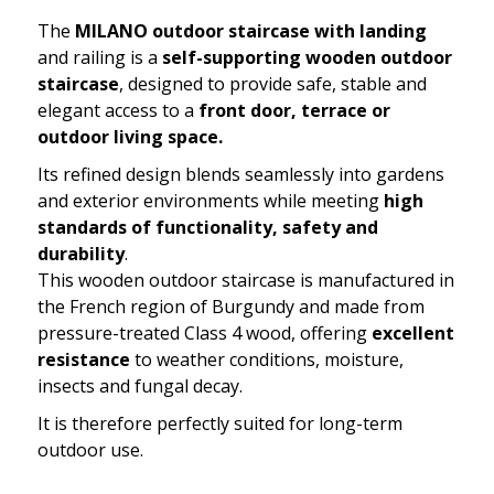
The
MILANO outdoor staircase with landing
and railing is a
self-supporting wooden outdoor
staircase
, designed to provide safe, stable and
elegant access to a
front door, terrace or
outdoor living space.
Its refined design blends seamlessly into gardens
and exterior environments while meeting
high
standards of functionality, safety and
durability
.
This wooden outdoor staircase is manufactured in
the French region of Burgundy and made from
pressure-treated Class 4 wood, offering
excellent
resistance
to weather conditions, moisture,
insects and fungal decay.
It is therefore perfectly suited for long-term
outdoor use.