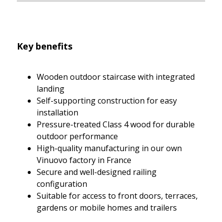
Key benefits
Wooden outdoor staircase with integrated
landing
Self-supporting construction for easy
installation
Pressure-treated Class 4 wood for durable
outdoor performance
High-quality manufacturing in our own
Vinuovo factory in France
Secure and well-designed railing
configuration
Suitable for access to front doors, terraces,
gardens or mobile homes and trailers