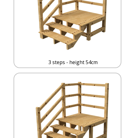
3 steps - height 54cm