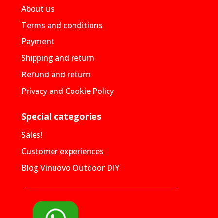
About us
Terms and conditions
Payment
Shipping and return
Refund and return
Privacy and Cookie Policy
Special categories
Sales!
Customer experiences
Blog Vinuovo Outdoor DIY