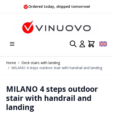
Skip to Content
Ordered today, shipped tomorrow!
Home
/
Deck stairs with landing
/
MILANO 4 steps outdoor stair with handrail and landing
MILANO 4 steps outdoor
stair with handrail and
landing