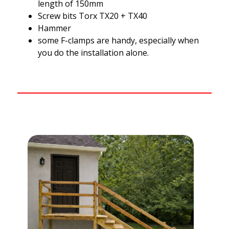
length of 150mm
Screw bits Torx TX20 + TX40
Hammer
some F-clamps are handy, especially when
you do the installation alone.