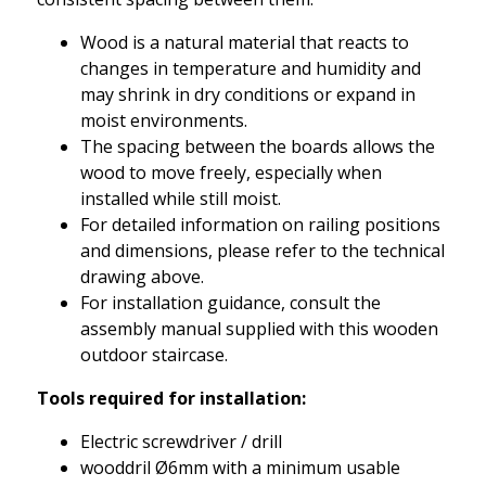
Wood is a natural material that reacts to
changes in temperature and humidity and
may shrink in dry conditions or expand in
moist environments.
The spacing between the boards allows the
wood to move freely, especially when
installed while still moist.
For detailed information on railing positions
and dimensions, please refer to the technical
drawing above.
For installation guidance, consult the
assembly manual supplied with this wooden
outdoor staircase.
Tools required for installation:
Electric screwdriver / drill
wooddril Ø6mm with a minimum usable