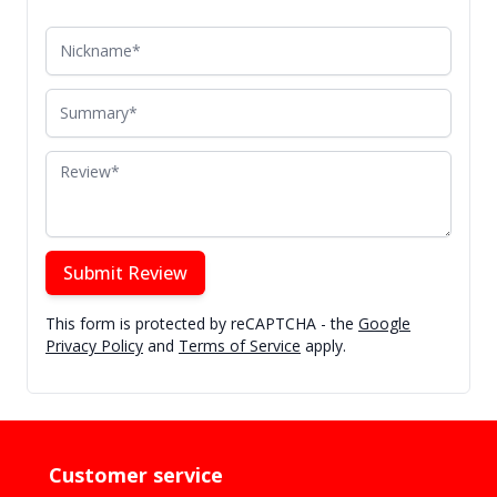
Nickname
Summary
Review
Submit Review
This form is protected by reCAPTCHA - the
Google
Privacy Policy
and
Terms of Service
apply.
Customer service