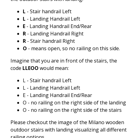
L
- Stair handrail Left
L
- Landing Handrail Left
E
- Landing Handrail End/Rear
R
- Landing Handrail Right
R
- Stair handrail Right
O
- means open, so no railing on this side.
Imagine that you are in front of the stairs, the
code
LLEOO
would mean:
L - Stair handrail Left
L - Landing Handrail Left
E - Landing Handrail End/Rear
O - no railing on the right side of the landing
O - no railing on the right side of the stairs
Please checkout the image of the Milano wooden
outdoor stairs with landing visualizing all different
railing options.