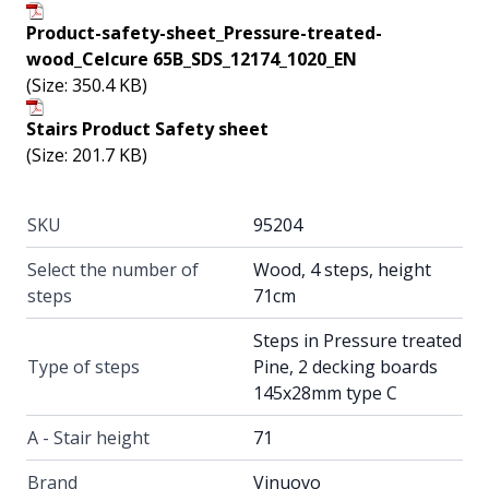
Product-safety-sheet_Pressure-treated-
wood_Celcure 65B_SDS_12174_1020_EN
(Size: 350.4 KB)
Stairs Product Safety sheet
(Size: 201.7 KB)
SKU
95204
Select the number of
Wood, 4 steps, height
steps
71cm
Steps in Pressure treated
Type of steps
Pine, 2 decking boards
145x28mm type C
A - Stair height
71
Brand
Vinuovo