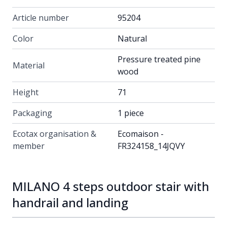
Article number
95204
Color
Natural
Pressure treated pine
Material
wood
Height
71
Packaging
1 piece
Ecotax organisation &
Ecomaison -
member
FR324158_14JQVY
MILANO 4 steps outdoor stair with
handrail and landing