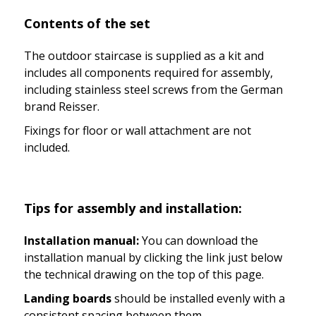
Contents of the set
The outdoor staircase is supplied as a kit and
includes all components required for assembly,
including stainless steel screws from the German
brand Reisser.
Fixings for floor or wall attachment are not
included.
Tips for assembly and installation:
Installation manual:
You can download the
installation manual by clicking the link just below
the technical drawing on the top of this page.
Landing boards
should be installed evenly with a
consistent spacing between them.