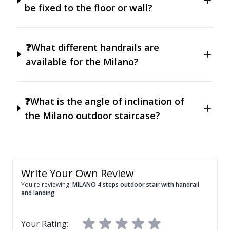
be fixed to the floor or wall?
❓What different handrails are
available for the Milano?
❓What is the angle of inclination of
the Milano outdoor staircase?
Write Your Own Review
You're reviewing:
MILANO 4 steps outdoor stair with handrail
and landing
Your Rating: