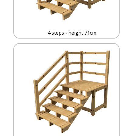
4 steps - height 71cm