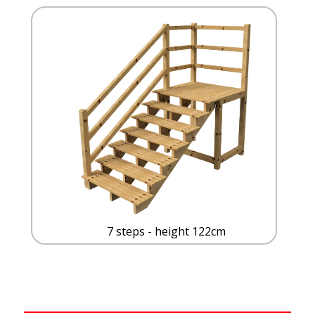
7 steps - height 122cm