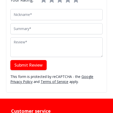
Nickname
Summary
Review
Submit Review
This form is protected by reCAPTCHA - the
Google
Privacy Policy
and
Terms of Service
apply.
Customer service