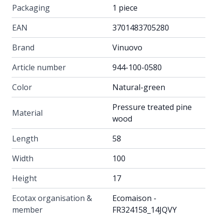
Packaging
1 piece
EAN
3701483705280
Brand
Vinuovo
Article number
944-100-0580
Color
Natural-green
Pressure treated pine
Material
wood
Length
58
Width
100
Height
17
Ecotax organisation &
Ecomaison -
member
FR324158_14JQVY