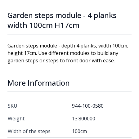
Garden steps module - 4 planks
width 100cm H17cm
Garden steps module - depth 4 planks, width 100cm,
height 17cm. Use different modules to build any
garden steps or steps to front door with ease.
More Information
SKU
944-100-0580
Weight
13.800000
Width of the steps
100cm