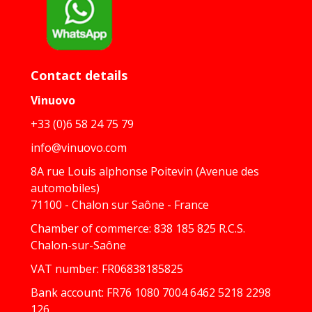
Contact details
Vinuovo
+33 (0)6 58 24 75 79
info@vinuovo.com
8A rue Louis alphonse Poitevin (Avenue des
automobiles)
71100 - Chalon sur Saône - France
Chamber of commerce: 838 185 825 R.C.S.
Chalon-sur-Saône
VAT number: FR06838185825
Bank account: FR76 1080 7004 6462 5218 2298
126