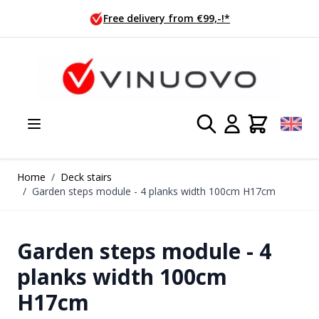
Skip to Content
 €99,-!*
Ordered today, shippe
Home
/
Deck stairs
/
Garden steps module - 4 planks width 100cm H17cm
Garden steps module - 4
planks width 100cm
H17cm