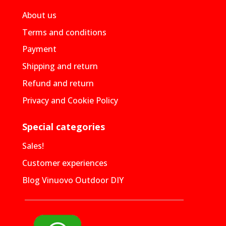
About us
Terms and conditions
Payment
Shipping and return
Refund and return
Privacy and Cookie Policy
Special categories
Sales!
Customer experiences
Blog Vinuovo Outdoor DIY