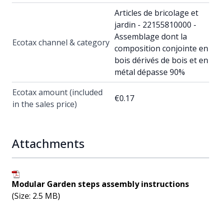
Articles de bricolage et
jardin - 22155810000 -
Assemblage dont la
Ecotax channel & category
composition conjointe en
bois dérivés de bois et en
métal dépasse 90%
Ecotax amount (included
€0.17
in the sales price)
Attachments
Modular Garden steps assembly instructions
(Size: 2.5 MB)