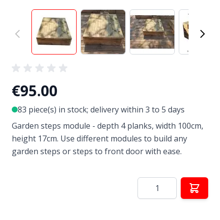
View larger image
View larger image
View larger image
View
€95.00
83 piece(s) in stock; delivery within 3 to 5 days
Garden steps module - depth 4 planks, width 100cm,
height 17cm. Use different modules to build any
garden steps or steps to front door with ease.
Quantity