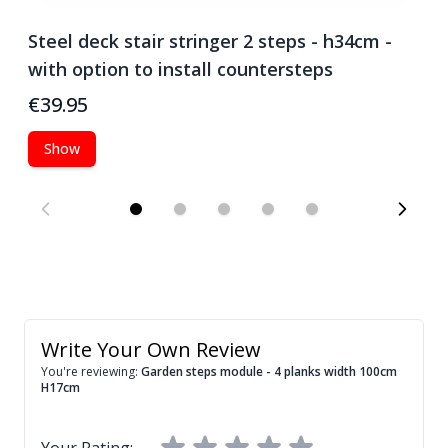
Steel deck stair stringer 2 steps - h34cm -
S
with option to install countersteps
w
€39.95
€
Show
Write Your Own Review
You're reviewing:
Garden steps module - 4 planks width 100cm
H17cm
Your Rating: