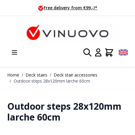
Skip to Content
Free delivery from €99,-!*
Home
/
Deck stairs
/
Deck stair accessories
/
Outdoor steps 28x120mm larche 60cm
Outdoor steps 28x120mm
larche 60cm