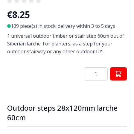
€8.25
109 piece(s) in stock; delivery within 3 to 5 days
1 universal outdoor timber or stair step 60cm out of
Siberian larche. For planters, as a step for your
outdoor stairway or any other outdoor DYI
Quantity
Outdoor steps 28x120mm larche
60cm