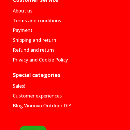
About us
Terms and conditions
Payment
Shipping and return
Refund and return
Privacy and Cookie Policy
Special categories
Sales!
Customer experiences
Blog Vinuovo Outdoor DIY