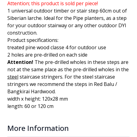
Attention; this product is sold per piece!
1 universal outdoor timber or stair step 60cm out of
Siberian larche. Ideal for the Pipe planters, as a step
for your outdoor stairway or any other outdoor DYI
construction.
Product specifications:
treated pine wood classe 4 for outdoor use
2 holes are pre-drilled on each side
Attention!
The pre-drilled wholes in these steps are
not at the same place as the pre-drilled wholes in the
steel
staircase stringers. For the steel staircase
stringers we recommend the steps in Red Balu /
Bangkirai Hardwood.
width x height: 120x28 mm
length: 60 or 120 cm
More Information