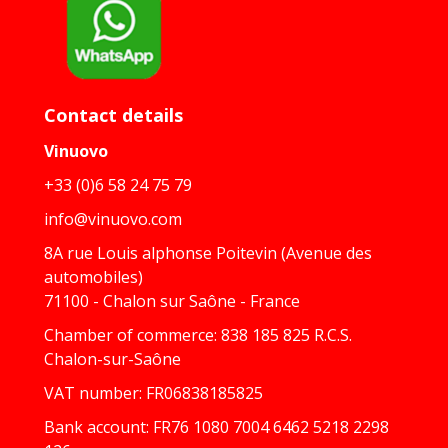
Contact details
Vinuovo
+33 (0)6 58 24 75 79
info@vinuovo.com
8A rue Louis alphonse Poitevin (Avenue des
automobiles)
71100 - Chalon sur Saône - France
Chamber of commerce: 838 185 825 R.C.S.
Chalon-sur-Saône
VAT number: FR06838185825
Bank account: FR76 1080 7004 6462 5218 2298