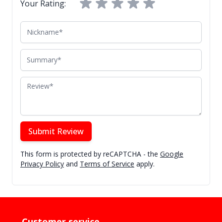
Your Rating:
Nickname
Summary
Review
Submit Review
This form is protected by reCAPTCHA - the
Google
Privacy Policy
and
Terms of Service
apply.
Customer service