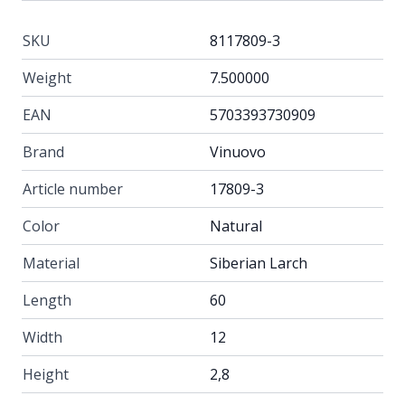
SKU
8117809-3
Weight
7.500000
EAN
5703393730909
Brand
Vinuovo
Article number
17809-3
Color
Natural
Material
Siberian Larch
Length
60
Width
12
Height
2,8