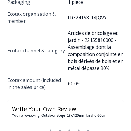
Packaging
1 piece
Ecotax organisation &
FR324158_14JQVY
member
Articles de bricolage et
jardin - 22155810000 -
Assemblage dont la
Ecotax channel & category
composition conjointe en
bois dérivés de bois et en
métal dépasse 90%
Ecotax amount (included
€0.09
in the sales price)
Write Your Own Review
You're reviewing:
Outdoor steps 28x120mm larche 60cm