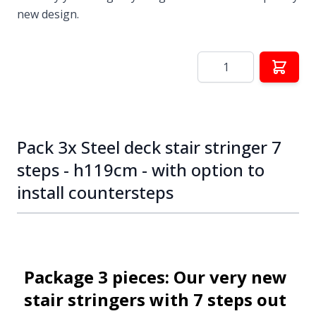
new design.
Quantity
Pack 3x Steel deck stair stringer 7
steps - h119cm - with option to
install countersteps
Package 3 pieces: Our very new
stair stringers with 7 steps out