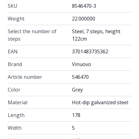
SKU
8546470-3
Weight
22.000000
Select the number of
Steel, 7 steps, height
steps
122cm
EAN
3701483735362
Brand
Vinuovo
Article number
546470
Color
Grey
Material
Hot-dip galvanized steel
Length
178
Width
5