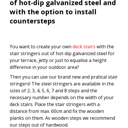
of hot-dip galvanized steel and
with the option to install
countersteps
You want to create your own
deck stairs
with the
stair stringers out of hot-dip galvanized steel for
your terrace, jetty or just to equalise a height
difference in your outdoor area?
Then you can use our brand new and pratical stair
stringers! The steel stringers are available in the
sizes of 2, 3, 4, 5, 6, 7 and 8 steps and the
necessary number depends on the width of your
deck stairs. Place the stair stringers with a
distance from max. 60cm and fix the wooden
planks on them. As wooden steps we recommend
our steps out of hardwood.