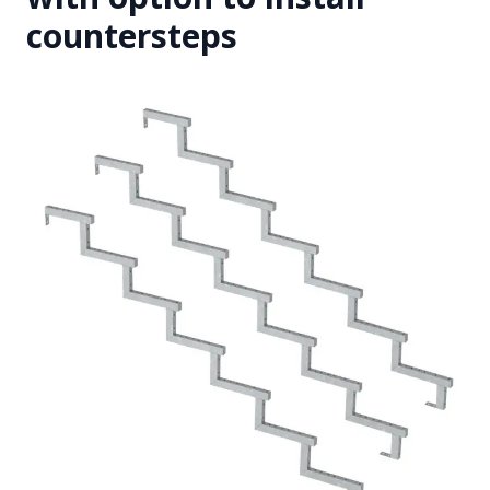
countersteps