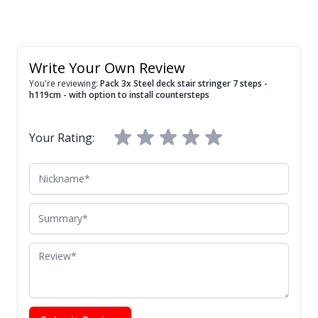
Write Your Own Review
You're reviewing:
Pack 3x Steel deck stair stringer 7 steps -
h119cm - with option to install countersteps
Your Rating:
Nickname
Summary
Review