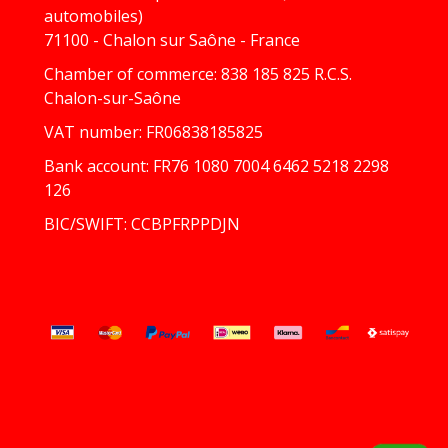
automobiles)
71100 - Chalon sur Saône - France
Chamber of commerce: 838 185 825 R.C.S.
Chalon-sur-Saône
VAT number: FR06838185825
Bank account: FR76 1080 7004 6462 5218 2298
126
BIC/SWIFT: CCBPFRPPDJN