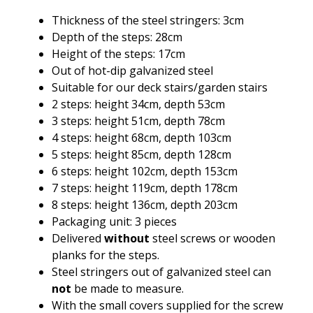
Thickness of the steel stringers: 3cm
Depth of the steps: 28cm
Height of the steps: 17cm
Out of hot-dip galvanized steel
Suitable for our deck stairs/garden stairs
2 steps: height 34cm, depth 53cm
3 steps: height 51cm, depth 78cm
4 steps: height 68cm, depth 103cm
5 steps: height 85cm, depth 128cm
6 steps: height 102cm, depth 153cm
7 steps: height 119cm, depth 178cm
8 steps: height 136cm, depth 203cm
Packaging unit: 3 pieces
Delivered
without
steel screws or wooden
planks for the steps.
Steel stringers out of galvanized steel can
not
be made to measure.
With the small covers supplied for the screw