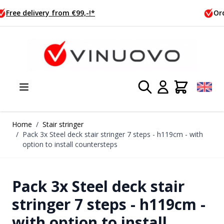
Skip to Content
Ordered today, shipped tomorrow!
Home
/
Stair stringer
/
Pack 3x Steel deck stair stringer 7 steps - h119cm - with
option to install countersteps
Pack 3x Steel deck stair
stringer 7 steps - h119cm -
with option to install