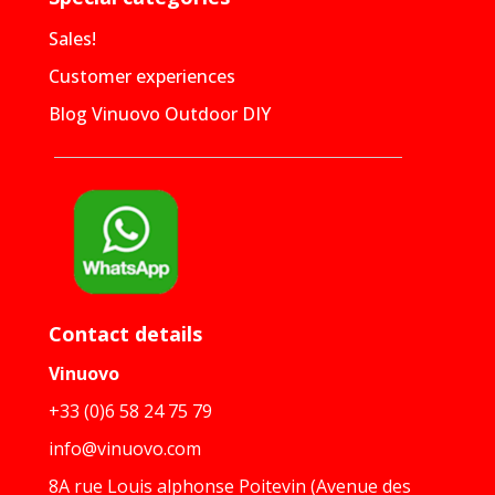
Sales!
Customer experiences
Blog Vinuovo Outdoor DIY
Contact details
Vinuovo
+33 (0)6 58 24 75 79
info@vinuovo.com
8A rue Louis alphonse Poitevin (Avenue des