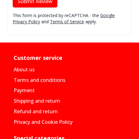
Submit Review
This form is protected by reCAPTCHA - the
Google
Privacy Policy
and
Terms of Service
apply.
Customer service
About us
Terms and conditions
Payment
Shipping and return
Refund and return
Privacy and Cookie Policy
Special categories