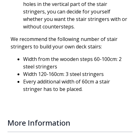
holes in the vertical part of the stair
stringers, you can decide for yourself
whether you want the stair stringers with or
without countersteps.
We recommend the following number of stair
stringers to build your own deck stairs:
Width from the wooden steps 60-100cm: 2
steel stringers
Width 120-160cm: 3 steel stringers
Every additional width of 60cm a stair
stringer has to be placed.
More Information