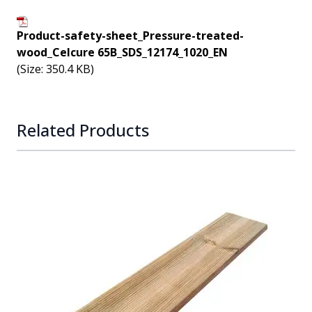
Product-safety-sheet_Pressure-treated-
wood_Celcure 65B_SDS_12174_1020_EN
(Size: 350.4 KB)
Related Products
Navigating through the elements of the carousel is possib
Press to skip carousel
Press to go to carousel navigation