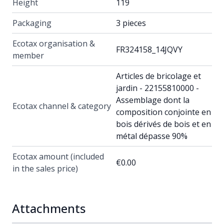
Height
119
Packaging
3 pieces
Ecotax organisation &
FR324158_14JQVY
member
Articles de bricolage et
jardin - 22155810000 -
Assemblage dont la
Ecotax channel & category
composition conjointe en
bois dérivés de bois et en
métal dépasse 90%
Ecotax amount (included
€0.00
in the sales price)
Attachments