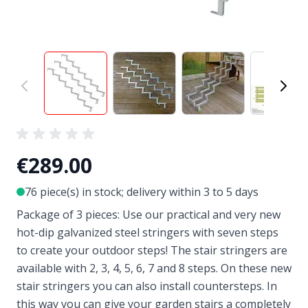
View larger image
View larger image
View larger image
View
€289.00
76 piece(s) in stock; delivery within 3 to 5 days
Package of 3 pieces: Use our practical and very new
hot-dip galvanized steel stringers with seven steps
to create your outdoor steps! The stair stringers are
available with 2, 3, 4, 5, 6, 7 and 8 steps. On these new
stair stringers you can also install countersteps. In
this way you can give your garden stairs a completely