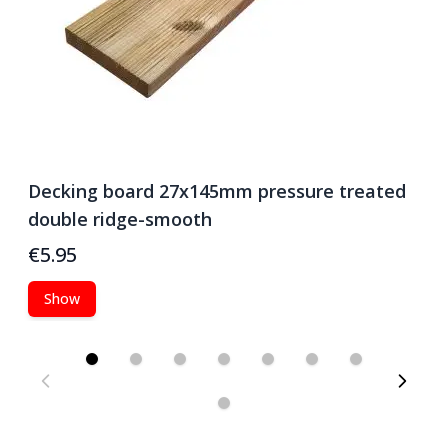
Decking board 27x145mm pressure treated
X
double ridge-smooth
€5.95
€
Show