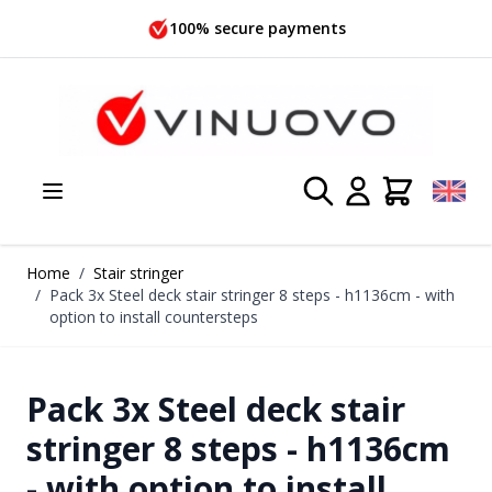
Skip to Content
100% secure payments
Home
/
Stair stringer
/
Pack 3x Steel deck stair stringer 8 steps - h1136cm - with
option to install countersteps
Pack 3x Steel deck stair
stringer 8 steps - h1136cm
- with option to install