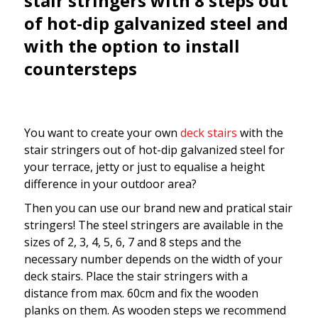
stair stringers with 8 steps out
of hot-dip galvanized steel and
with the option to install
countersteps
You want to create your own
deck stairs
with the
stair stringers out of hot-dip galvanized steel for
your terrace, jetty or just to equalise a height
difference in your outdoor area?
Then you can use our brand new and pratical stair
stringers! The steel stringers are available in the
sizes of 2, 3, 4, 5, 6, 7 and 8 steps and the
necessary number depends on the width of your
deck stairs. Place the stair stringers with a
distance from max. 60cm and fix the wooden
planks on them. As wooden steps we recommend