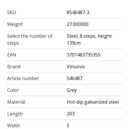
SKU
8546487-3
Weight
27.000000
Select the number of
Steel, 8 steps, height
steps
139cm
EAN
3701483735355
Brand
Vinuovo
Article number
546487
Color
Grey
Material
Hot-dip galvanized steel
Length
203
Width
5