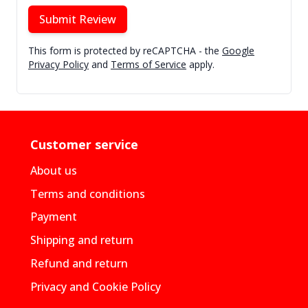
Submit Review
This form is protected by reCAPTCHA - the
Google
Privacy Policy
and
Terms of Service
apply.
Customer service
About us
Terms and conditions
Payment
Shipping and return
Refund and return
Privacy and Cookie Policy