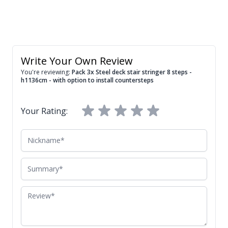
Write Your Own Review
You're reviewing:
Pack 3x Steel deck stair stringer 8 steps -
h1136cm - with option to install countersteps
Your Rating:
Nickname
Summary
Review