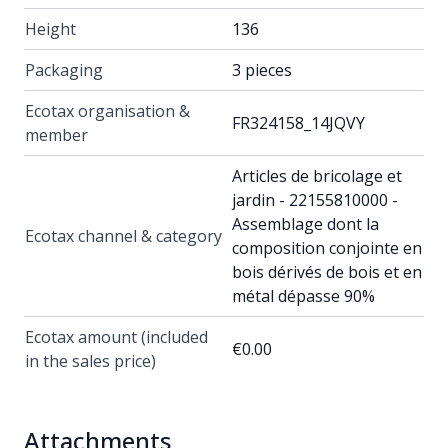
Height
136
Packaging
3 pieces
Ecotax organisation &
FR324158_14JQVY
member
Articles de bricolage et
jardin - 22155810000 -
Assemblage dont la
Ecotax channel & category
composition conjointe en
bois dérivés de bois et en
métal dépasse 90%
Ecotax amount (included
€0.00
in the sales price)
Attachments