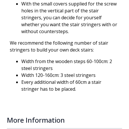
With the small covers supplied for the screw
holes in the vertical part of the stair
stringers, you can decide for yourself
whether you want the stair stringers with or
without countersteps.
We recommend the following number of stair
stringers to build your own deck stairs:
Width from the wooden steps 60-100cm: 2
steel stringers
Width 120-160cm: 3 steel stringers
Every additional width of 60cm a stair
stringer has to be placed.
More Information