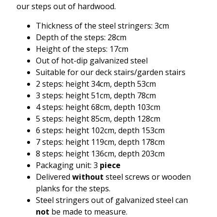
our steps out of hardwood.
Thickness of the steel stringers: 3cm
Depth of the steps: 28cm
Height of the steps: 17cm
Out of hot-dip galvanized steel
Suitable for our deck stairs/garden stairs
2 steps: height 34cm, depth 53cm
3 steps: height 51cm, depth 78cm
4 steps: height 68cm, depth 103cm
5 steps: height 85cm, depth 128cm
6 steps: height 102cm, depth 153cm
7 steps: height 119cm, depth 178cm
8 steps: height 136cm, depth 203cm
Packaging unit: 3
piece
Delivered
without
steel screws or wooden
planks for the steps.
Steel stringers out of galvanized steel can
not
be made to measure.