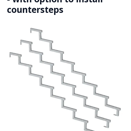
countersteps