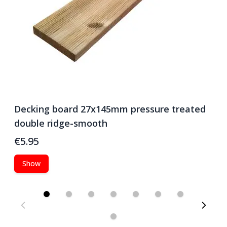
Decking board 27x145mm pressure treated
S
double ridge-smooth
w
€5.95
€
Show