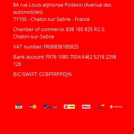
8A rue Louis alphonse Poitevin (Avenue des
automobiles)
71100 - Chalon sur Saône - France
Chamber of commerce: 838 185 825 R.C.S.
Chalon-sur-Saône
VAT number: FR06838185825
Bank account: FR76 1080 7004 6462 5218 2298
126
BIC/SWIFT: CCBPFRPPDJN