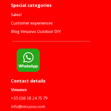
Special categories
Sales!
Customer experiences
Blog Vinuovo Outdoor DIY
Contact details
Vinuovo
+33 (0)6 58 24 75 79
info@vinuovo.com