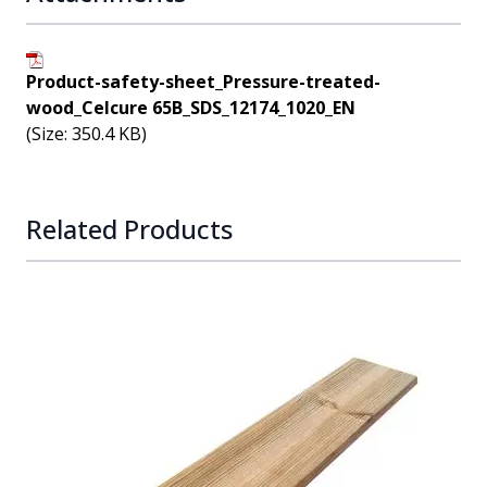
Product-safety-sheet_Pressure-treated-
wood_Celcure 65B_SDS_12174_1020_EN
(Size: 350.4 KB)
Related Products
Navigating through the elements of the carousel is possib
Press to skip carousel
Press to go to carousel navigation