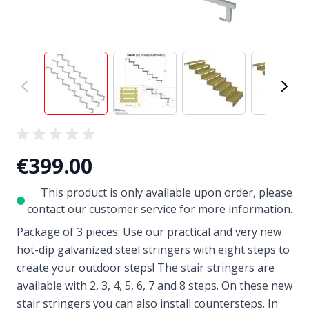
View larger image
View larger image
View larger image
View
€399.00
This product is only available upon order, please
contact our customer service for more information.
Package of 3 pieces: Use our practical and very new
hot-dip galvanized steel stringers with eight steps to
create your outdoor steps! The stair stringers are
available with 2, 3, 4, 5, 6, 7 and 8 steps. On these new
stair stringers you can also install countersteps. In