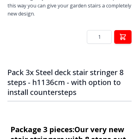
this way you can give your garden stairs a completely
new design.
Quantity
Pack 3x Steel deck stair stringer 8
steps - h1136cm - with option to
install countersteps
Package 3 pieces:Our very new