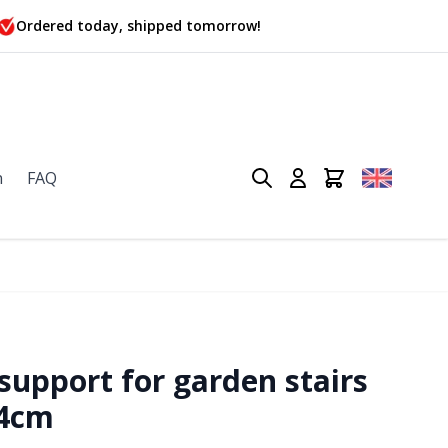
Ordered today, shipped tomorrow!
n
FAQ
upport for garden stairs
34cm