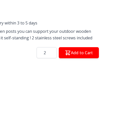
ery within 3 to 5 days
den posts you can support your outdoor wooden
t self-standing ! 2 stainless steel screws included
Quantity
Add to Cart