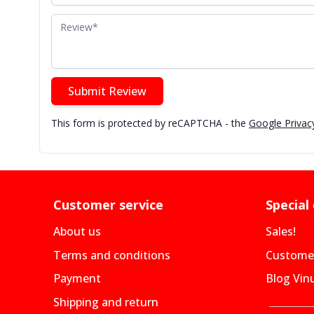
Review
Submit Review
This form is protected by reCAPTCHA - the
Google Privacy
Customer service
Special
About us
Sales!
Terms and conditions
Customer
Payment
Blog Vin
Shipping and return