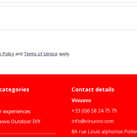
 Policy
and
Terms of Service
apply.
 categories
Contact details
Vinuovo
+33 (0)6 58 24 75 79
 experiences
info@vinuovo.com
uovo Outdoor DIY
8A rue Louis alphonse Poite