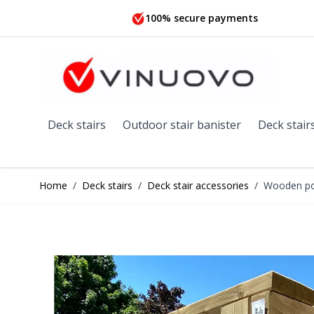
Skip to Content
100% secure payments
Deck stairs
Outdoor stair banister
Deck stair
Home
/
Deck stairs
/
Deck stair accessories
/
Wooden pos