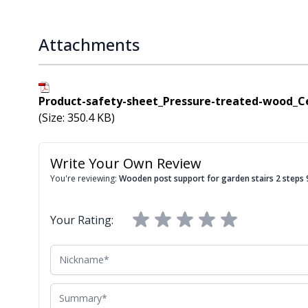
Attachments
Product-safety-sheet_Pressure-treated-wood_C
(Size: 350.4 KB)
Write Your Own Review
You're reviewing:
Wooden post support for garden stairs 2 step
Your Rating:
Nickname
Summary