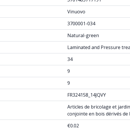
Vinuovo
3700001-034
Natural-green
Laminated and Pressure tre
34
9
9
FR324158_14JQVY
Articles de bricolage et jar
conjointe en bois dérivés de
€0.02