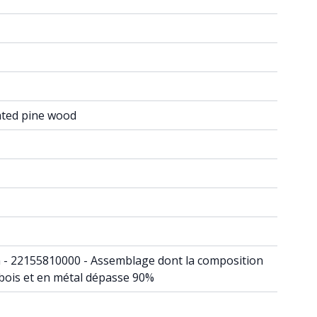
ated pine wood
din - 22155810000 - Assemblage dont la composition
 bois et en métal dépasse 90%