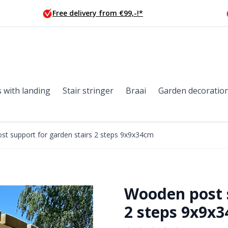
Free delivery from €99,-!*
s with landing
Stair stringer
Braai
Garden decoratio
t support for garden stairs 2 steps 9x9x34cm
Wooden post s
2 steps 9x9x