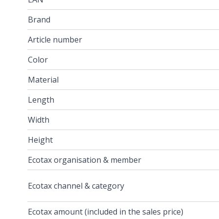
Brand
Article number
Color
Material
Length
Width
Height
Ecotax organisation & member
Ecotax channel & category
Ecotax amount (included in the sales price)