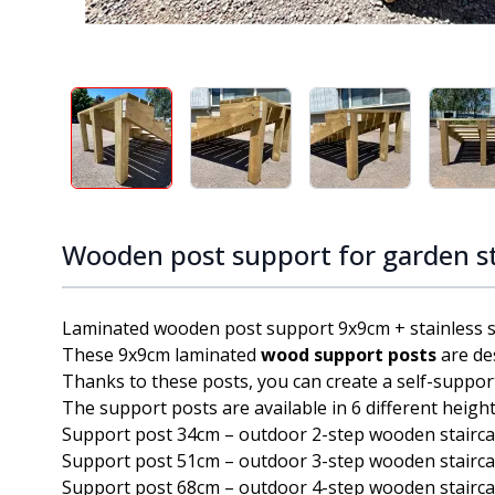
View larger image
View larger image
View larger ima
V
Wooden post support for garden s
Laminated wooden post support 9x9cm + stainless ste
These 9x9cm laminated
wood support posts
are de
Thanks to these posts, you can create a self-suppor
The support posts are available in 6 different height
Support post 34cm – outdoor 2-step wooden stairc
Support post 51cm – outdoor 3-step wooden stairc
Support post 68cm – outdoor 4-step wooden stairc