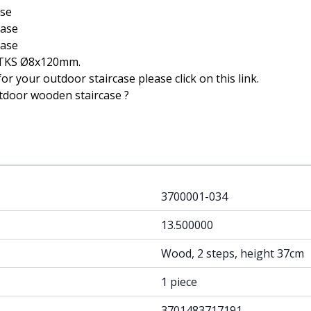
ase
case
case
 TKS Ø8x120mm
.
or your outdoor staircase please click on this
link
.
tdoor wooden staircase ?
3700001-034
13.500000
Wood, 2 steps, height 37cm
1 piece
3701483717191