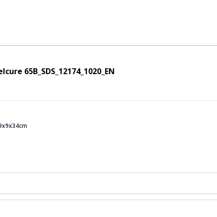
elcure 65B_SDS_12174_1020_EN
s 9x9x34cm