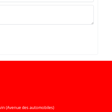
vin (Avenue des automobiles)