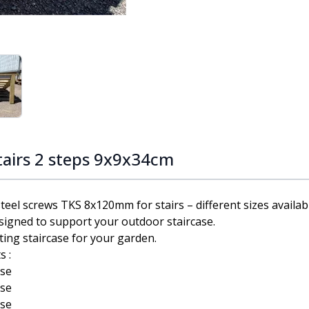
ge
iew larger image
tairs 2 steps 9x9x34cm
el screws TKS 8x120mm for stairs – different sizes availab
signed to support your outdoor staircase.
ting staircase for your garden.
s :
ase
ase
ase