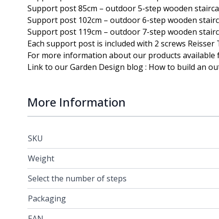
Support post 85cm – outdoor 5-step wooden stairc
Support post 102cm – outdoor 6-step wooden stair
Support post 119cm – outdoor 7-step wooden stair
Each support post is included with 2 screws
Reisser
For more information about our products available f
Link to our Garden Design blog :
How to build an ou
More Information
SKU
Weight
Select the number of steps
Packaging
EAN