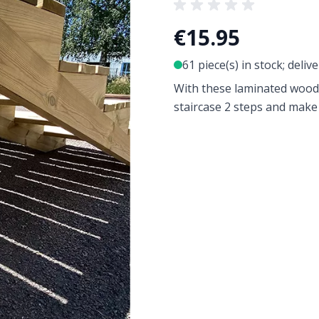
€15.95
61 piece(s) in stock; deliv
With these laminated woo
staircase 2 steps and make i