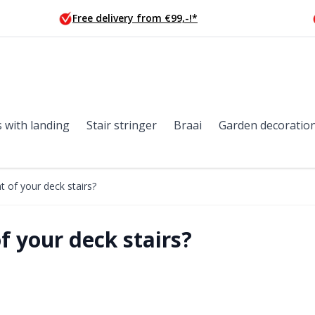
Free delivery from €99,-!*
s with landing
Stair stringer
Braai
Garden decoratio
t of your deck stairs?
f your deck stairs?