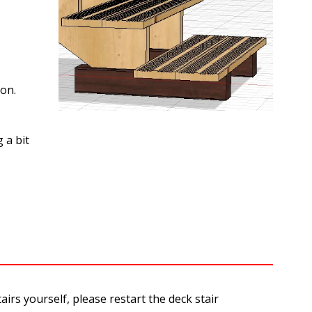
ion.
 a bit
rs yourself, please restart the deck stair