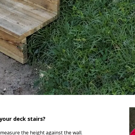
your deck stairs?
measure the height against the wall.