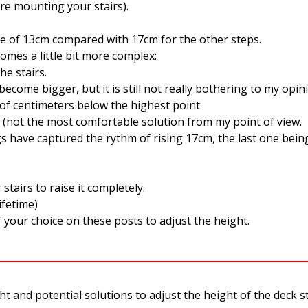
re mounting your stairs).
 rise of 13cm compared with 17cm for the other steps.
omes a little bit more complex:
the stairs.
become bigger, but it is still not really bothering to my opin
e of centimeters below the highest point.
st. (not the most comfortable solution from my point of view.
s have captured the rythm of rising 17cm, the last one being
tairs to raise it completely.
lifetime)
your choice on these posts to adjust the height.
nd potential solutions to adjust the height of the deck stai