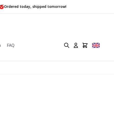
Ordered today, shipped tomorrow!
n
FAQ