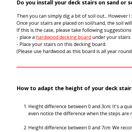
Do you install your deck stairs on sand or so
Then you can simply dig a bit of soil out... However ! 
Once your stairs are placed on soil/sand, the soil wil
If this is the case, please take following suggestions
- place a
hardwood decking board
under your stairs
- Place your stairs on this decking board.
(Please use hardwood as this board is all year round 
How to adapt the height of your deck stair
Height difference between 0 and 3cm: It's a quick
even notice the difference when the steps are n
Height difference between 0 and 7cm: We reco