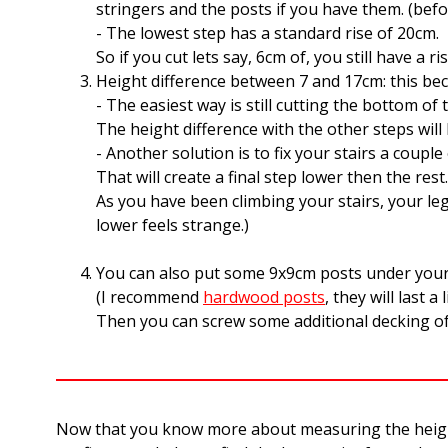
stringers and the posts if you have them. (befo
- The lowest step has a standard rise of 20cm.
So if you cut lets say, 6cm of, you still have a
Height difference between 7 and 17cm: this bec
- The easiest way is still cutting the bottom of 
The height difference with the other steps will 
- Another solution is to fix your stairs a coupl
That will create a final step lower then the re
As you have been climbing your stairs, your leg
lower feels strange.)
You can also put some 9x9cm posts under your s
(I recommend
hardwood posts
, they will last a 
Then you can screw some additional decking of 
Now that you know more about measuring the height a