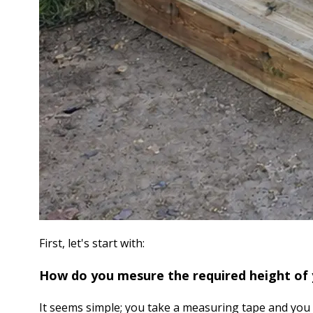
First, let's start with:
How do you mesure the required height of 
It seems simple; you take a measuring tape and you 