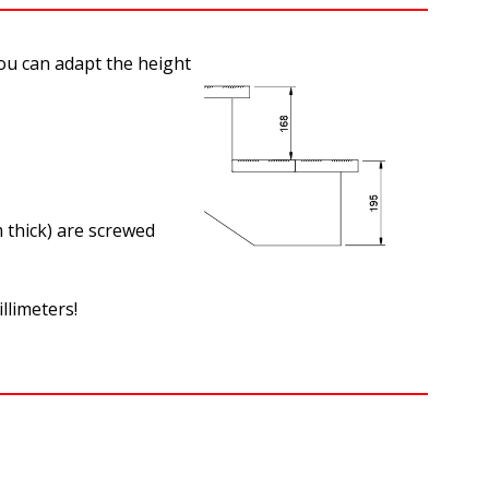
you can adapt the height
 thick) are screwed
illimeters!