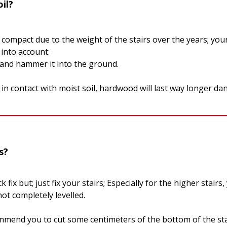
il?
:
l compact due to the weight of the stairs over the years; your
 into account:
 and hammer it into the ground.
in contact with moist soil, hardwood will last way longer da
s?
 fix but; just fix your stairs; Especially for the higher stairs
ot completely levelled.
mmend you to cut some centimeters of the bottom of the sta