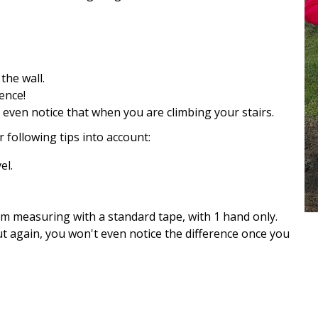
the wall.
ence!
 even notice that when you are climbing your stairs.
r following tips into account:
el.
I'm measuring with a standard tape, with 1 hand only.
ut again, you won't even notice the difference once you