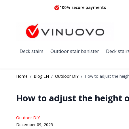
Skip to Content
100% secure payments
Deck stairs
Outdoor stair banister
Deck stair
Home
/
Blog EN
/
Outdoor DIY
/
How to adjust the heigh
How to adjust the height o
Outdoor DIY
December 09, 2025