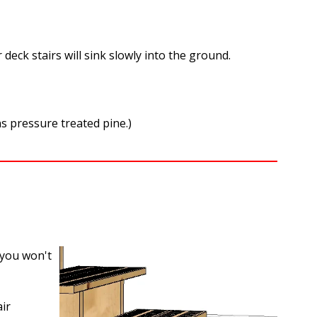
 deck stairs will sink slowly into the ground.
ns pressure treated pine.)
, you won't
ir