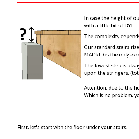
In case the height of o
with a little bit of DYI.
The complexity depends 
Our standard stairs ris
MADRID is the only exce
The lowest step is alwa
upon the stringers. (tot
Attention, due to the hu
Which is no problem, yo
First, let's start with the floor under your stairs.