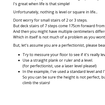
I's great when life is that simple!
Unfortunately, nothing is level or square in life...
Dont worry for small stairs of 2 or 3 steps.
But deck stairs of 7 steps come 175cm forward from 
And then you might have multiple centimeters differ
Which in itself is not much of a problem as you wont
But, let's assume you are a perfectionist, please bea
Try to messure your floor to see if it's really lev
Use a straight plank or ruler and a level.
(for perfectionist, use a laser level please!)
In the example, I've used a standard level and 
So you can be sure the height is not perfect, b
climb the stairs!