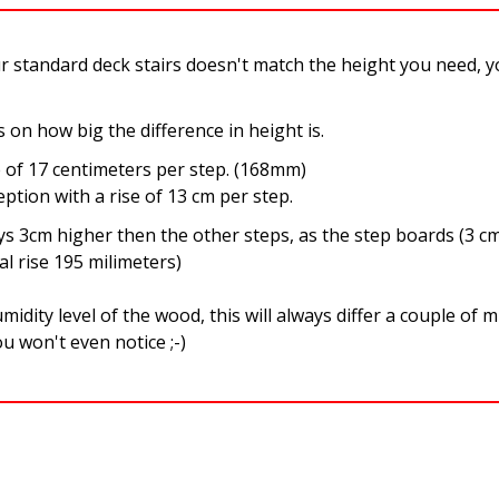
ur standard deck stairs doesn't match the height you need, 
on how big the difference in height is.
e of 17 centimeters per step. (168mm)
ption with a rise of 13 cm per step.
ys 3cm higher then the other steps, as the step boards (3 cm
al rise 195 milimeters)
midity level of the wood, this will always differ a couple of m
u won't even notice ;-)