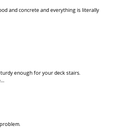
od and concrete and everything is literally
sturdy enough for your deck stairs.
..
a problem.