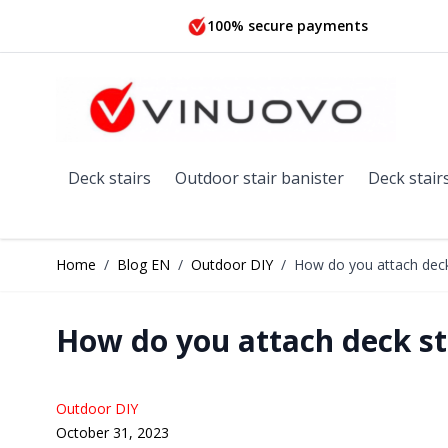
Skip to Content
100% secure payments
Deck stairs
Outdoor stair banister
Deck stair
Home
/
Blog EN
/
Outdoor DIY
/
How do you attach deck 
How do you attach deck sta
Outdoor DIY
October 31, 2023