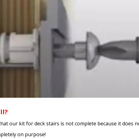
ll?
our kit for deck stairs is not complete because it does not 
mpletely on purpose!