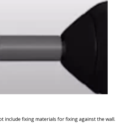
include fixing materials for fixing against the wall.