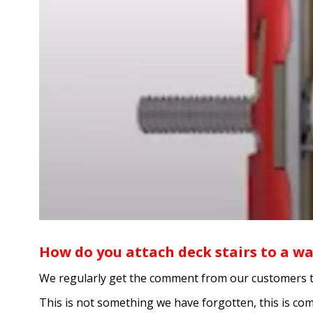
How do you attach deck stairs to a wa
We regularly get the comment from our customers that 
This is not something we have forgotten, this is co