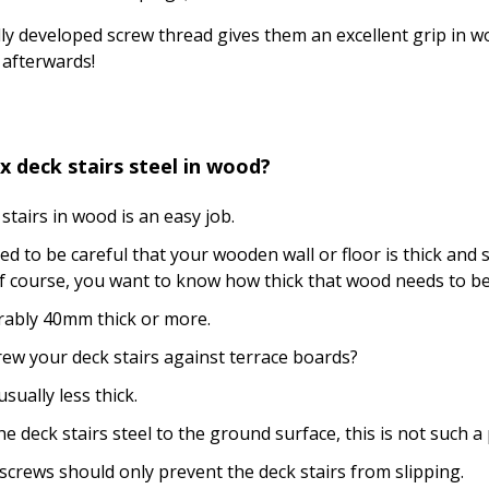
ly developed screw thread gives them an excellent grip in wo
afterwards!
x deck stairs steel in wood?
 stairs in wood is an easy job.
ed to be careful that your wooden wall or floor is thick and 
 course, you want to know how thick that wood needs to be..
erably 40mm thick or more.
ew your deck stairs against terrace boards?
sually less thick.
the deck stairs steel to the ground surface, this is not such 
screws should only prevent the deck stairs from slipping.