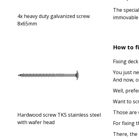
The special
4x heavy duty galvanized screw
immovable 
8x65mm
How to fi
Fixing deck
You just ne
And now, of
Well, pref
Want to scr
Those are u
Hardwood screw TKS stainless steel
with wafer head
For fixing 
There, the 