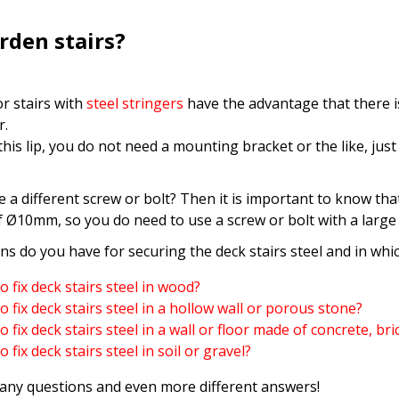
arden stairs?
r stairs with
steel stringers
have the advantage that there is
r.
his lip, you do not need a mounting bracket or the like, just
 a different screw or bolt? Then it is important to know that
f Ø10mm, so you do need to use a screw or bolt with a large
s do you have for securing the deck stairs steel and in whic
 fix deck stairs steel in wood?
 fix deck stairs steel in a hollow wall or porous stone?
 fix deck stairs steel in a wall or floor made of concrete, br
 fix deck stairs steel in soil or gravel?
any questions and even more different answers!