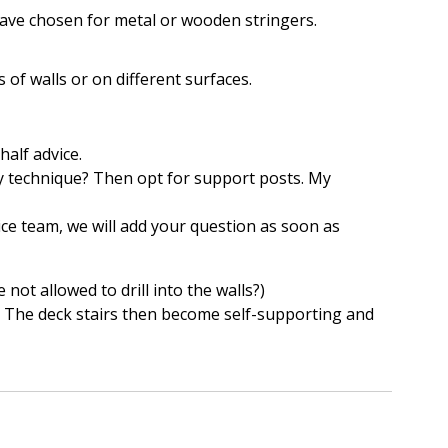
have chosen for metal or wooden stringers.
s of walls or on different surfaces.
half advice.
any technique? Then opt for support posts. My
ce team, we will add your question as soon as
 not allowed to drill into the walls?)
e! The deck stairs then become self-supporting and