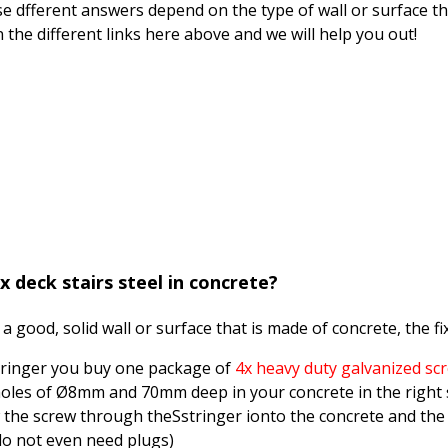
se dfferent answers depend on the type of wall or surface th
on the different links here above and we will help you out!
x deck stairs steel in concrete?
 a good, solid wall or surface that is made of concrete, the fix
tringer you buy one package of
4x heavy duty galvanized sc
 holes of Ø8mm and 70mm deep in your concrete in the right
 the screw through theSstringer ionto the concrete and the 
do not even need plugs)