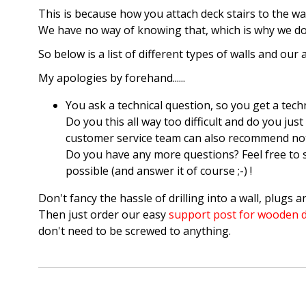
This is because how you attach deck stairs to the w
We have no way of knowing that, which is why we do n
So below is a list of different types of walls and our 
My apologies by forehand......
You ask a technical question, so you get a techn
Do you this all way too difficult and do you j
customer service team can also recommend nothin
Do you have any more questions? Feel free to 
possible (and answer it of course ;-) !
Don't fancy the hassle of drilling into a wall, plugs a
Then just order our easy
support post for wooden d
don't need to be screwed to anything.