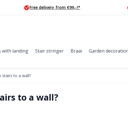
Free delivery from €99,-!*
s with landing
Stair stringer
Braai
Garden decoratio
stairs to a wall?
irs to a wall?