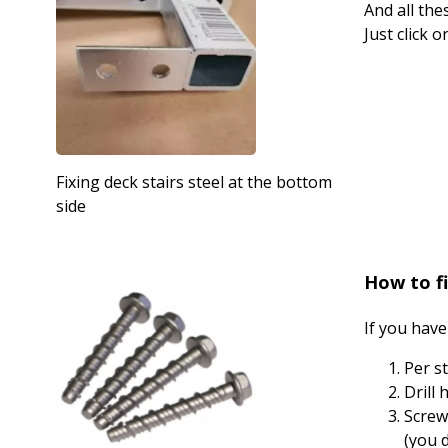
And all the
Just click 
Fixing deck stairs steel at the bottom
side
How to fi
If you have
Per s
Drill
Screw
(you 