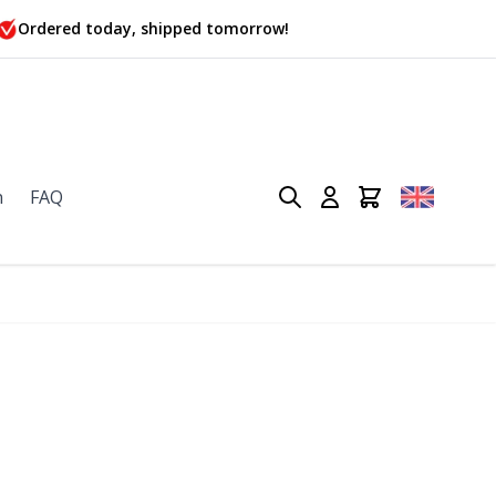
Ordered today, shipped tomorrow!
n
FAQ