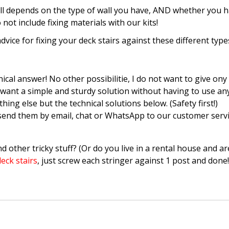
all depends on the type of wall you have, AND whether you 
ot include fixing materials with our kits!
advice for fixing your deck stairs against these different type
ical answer! No other possibilitie, I do not want to give ony 
ust want a simple and sturdy solution without having to use 
g else but the technical solutions below. (Safety first!)
send them by email, chat or WhatsApp to our customer servi
nd other tricky stuff? (Or do you live in a rental house and are
eck stairs
, just screw each stringer against 1 post and don