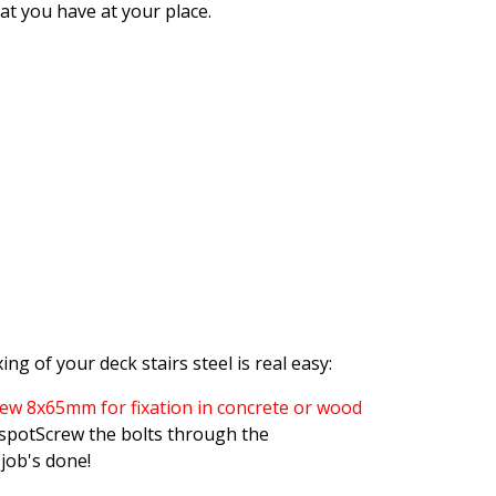
at you have at your place.
ing of your deck stairs steel is real easy:
rew 8x65mm for fixation in concrete or wood
 spotScrew the bolts through the
job's done!