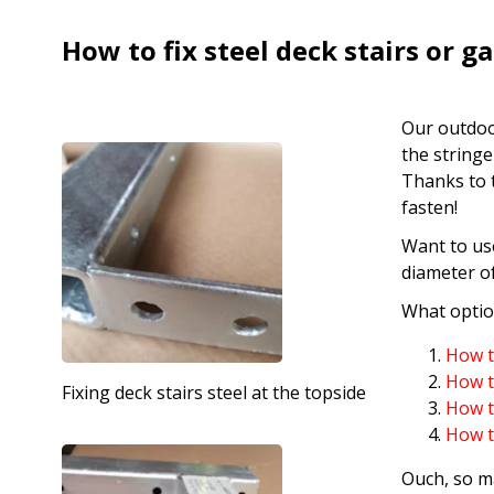
How to fix steel deck stairs or g
Our outdoo
the stringe
Thanks to t
fasten!
Want to use
diameter o
What option
How to
How to
Fixing deck stairs steel at the topside
How to
How to
Ouch, so m