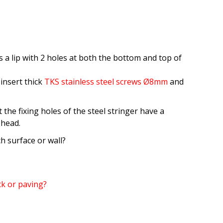
 a lip with 2 holes at both the bottom and top of
 insert thick
TKS stainless steel screws Ø8mm
and
 the fixing holes of the steel stringer have a
 head.
h surface or wall?
ick or paving?