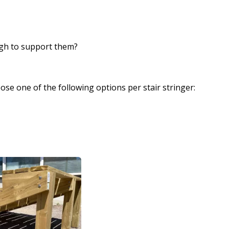
ugh to support them?
se one of the following options per stair stringer: