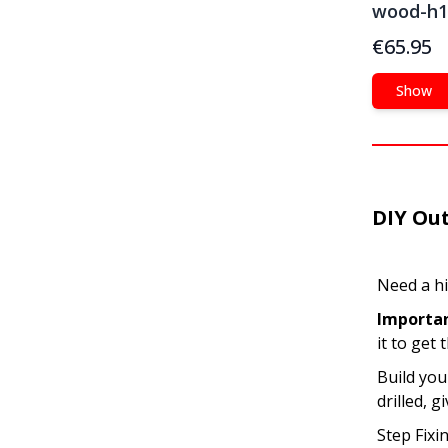
wood-h
€65.95
Show
DIY Ou
Need a hi
Importa
it to get
Build you
drilled, g
Step Fixi