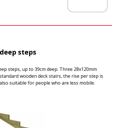
-deep steps
a-deep steps, up to 39cm deep. Three 28x120mm
 standard wooden deck stairs, the rise per step is
also suitable for people who are less mobile.