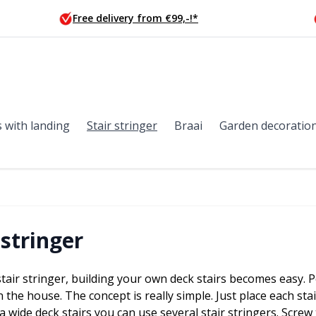
Free delivery from €99,-!*
s with landing
Stair stringer
Braai
Garden decoratio
 stringer
tair stringer, building your own deck stairs becomes easy. P
in the house. The concept is really simple. Just place each s
a wide deck stairs you can use several stair stringers. Screw