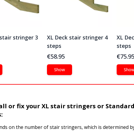
stair stringer 3
XL Deck stair stringer 4
XL Dec
steps
steps
€58.95
€75.9
Show
Sho
all or fix your XL stair stringers or Standar
:
ds on the number of stair stringers, which is determined by