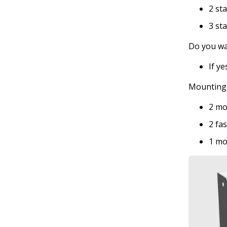
2 sta
3 sta
Do you wa
If y
Mounting 
2 mo
2 fa
1 mo