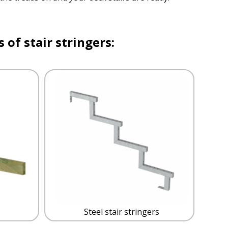
of stair stringers:
Steel stair stringers