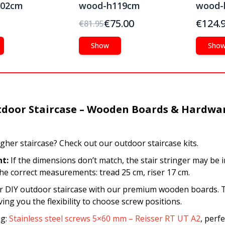
102cm
wood-h119cm
wood-
€75.00
€124.
€81.95
Show
Sho
tdoor Staircase – Wooden Boards & Hardwa
gher staircase? Check out our outdoor staircase kits.
nt:
If the dimensions don’t match, the stair stringer may be 
 the correct measurements: tread 25 cm, riser 17 cm.
r DIY outdoor staircase with our premium wooden boards. 
iving you the flexibility to choose screw positions.
ng:
Stainless steel screws 5×60 mm – Reisser RT UT A2
, perf