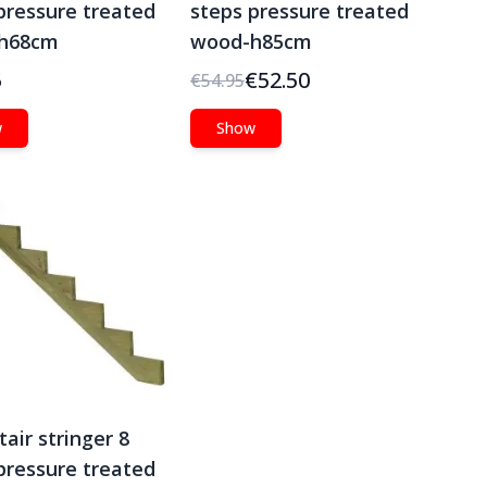
pressure treated
steps pressure treated
h68cm
wood-h85cm
5
€52.50
€54.95
w
Show
tair stringer 8
pressure treated