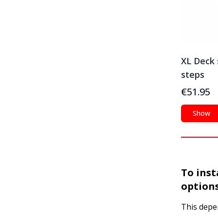
XL Deck 
steps
€51.95
Show
To inst
options
This depen