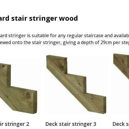
rd stair stringer wood
rd stringer is suitable for any regular staircase and availa
ewed onto the stair stringer, giving a depth of 29cm per ste
r stringer 2
Deck stair stringer 3
Deck s