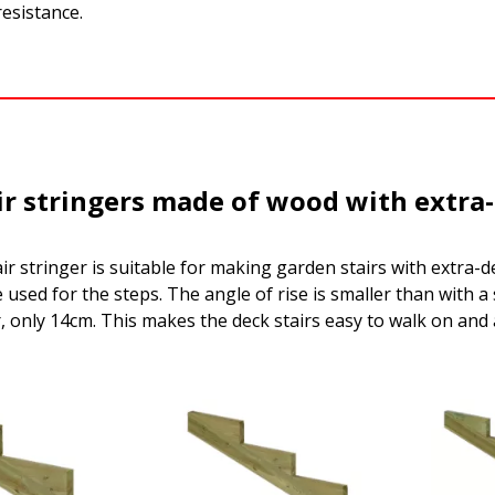
esistance.
ir stringers made of wood with extra
air stringer is suitable for making garden stairs with extr
 used for the steps. The angle of rise is smaller than with a
, only 14cm. This makes the deck stairs easy to walk on and 