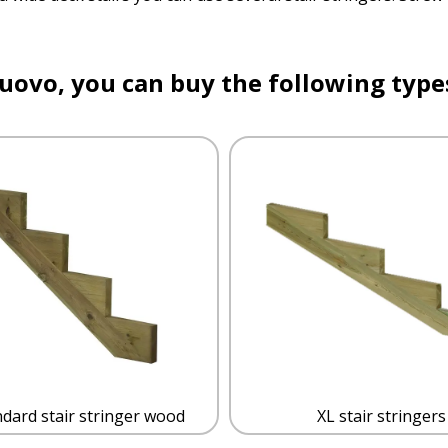
uovo, you can buy the following types 
dard stair stringer wood
XL stair stringers