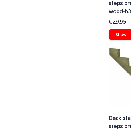
steps pr
wood-h
€29.95
Show
Deck stai
steps pr