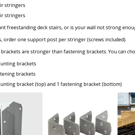
ir stringers
ir stringers
nt freestanding deck stairs, or is your wall not strong eno
es, order one support post per stringer (screws included).
brackets are stronger than fastening brackets. You can choo
unting brackets
stening brackets
unting bracket (top) and 1 fastening bracket (bottom)