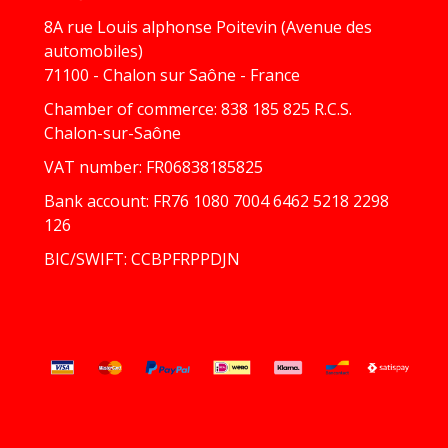
8A rue Louis alphonse Poitevin (Avenue des
automobiles)
71100 - Chalon sur Saône - France
Chamber of commerce: 838 185 825 R.C.S.
Chalon-sur-Saône
VAT number: FR06838185825
Bank account: FR76 1080 7004 6462 5218 2298
126
BIC/SWIFT: CCBPFRPPDJN