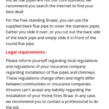
but as flue pipes are not our core business, we
recommend you search the internet to find your
best deal!
For the free-standing Braais, you can use the
supplied black flue pipe to cover the stainless pipes.
Eather you slide it over, or you cut out the back side
of the black pipe and simply slide it in front of the
round flue pipe.
Legal requirements:
Please inform yourself regarding local regulations
and regulations of your insurance company
regarding installation of flue pipes and chimneys.
These regulations change often and might differ
between communities or insurance companies.
Vinuovo can't accept any liability regarding the
installation of your Home Fires Braai. In any case,
we recommend you to contact a professional to do
the job.