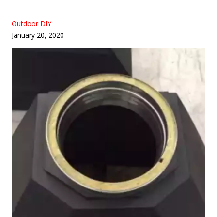
Outdoor DIY
January 20, 2020