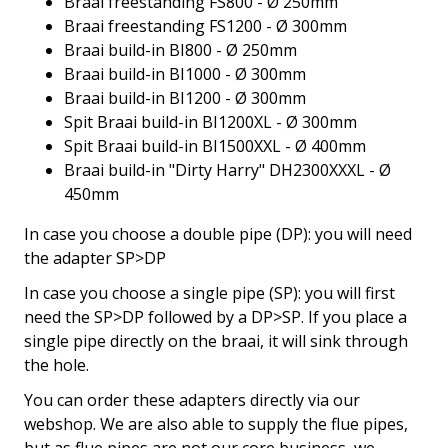
Braai freestanding FS800 - Ø 250mm
Braai freestanding FS1200 - Ø 300mm
Braai build-in BI800 - Ø 250mm
Braai build-in BI1000 - Ø 300mm
Braai build-in BI1200 - Ø 300mm
Spit Braai build-in BI1200XL - Ø 300mm
Spit Braai build-in BI1500XXL - Ø 400mm
Braai build-in "Dirty Harry" DH2300XXXL - Ø
450mm
In case you choose a double pipe (DP): you will need
the adapter SP>DP
In case you choose a single pipe (SP): you will first
need the SP>DP followed by a DP>SP. If you place a
single pipe directly on the braai, it will sink through
the hole.
You can order these adapters directly via our
webshop. We are also able to supply the flue pipes,