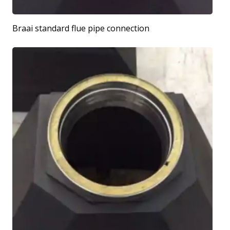
Braai standard flue pipe connection