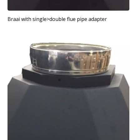
Braai with single>double flue pipe adapter