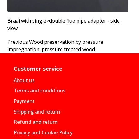
Braai with single>double flue pipe adapter - side
view
Previous
Wood preservation by pressure
impregnation: pressure treated wood
Customer service
About us
Terms and conditions
Payment
Shipping and return
Refund and return
Privacy and Cookie Policy