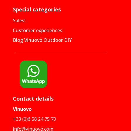
Special categories
Sales!
Customer experiences
Blog Vinuovo Outdoor DIY
Contact details
Vinuovo
+33 (0)6 58 24 75 79
info@vinuovo.com