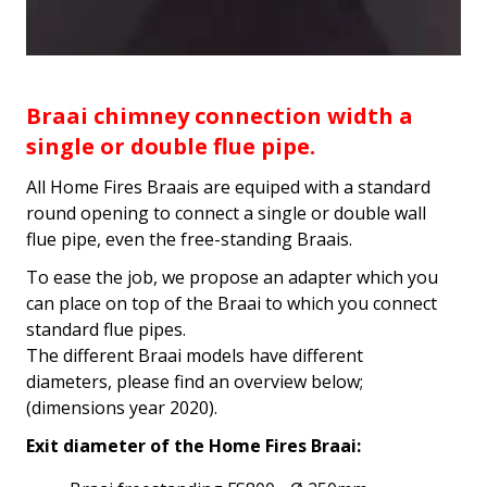
Braai chimney connection width a
single or double flue pipe.
All Home Fires Braais are equiped with a standard
round opening to connect a single or double wall
flue pipe, even the free-standing Braais.
To ease the job, we propose an adapter which you
can place on top of the Braai to which you connect
standard flue pipes.
The different Braai models have different
diameters, please find an overview below;
(dimensions year 2020).
Exit diameter of the Home Fires Braai: