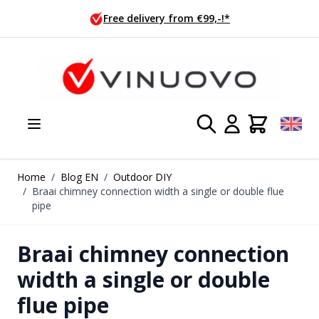
Skip to Content
Ordered today, shipped tomorrow!
Home
/
Blog EN
/
Outdoor DIY
/
Braai chimney connection width a single or double flue
pipe
Braai chimney connection
width a single or double
flue pipe